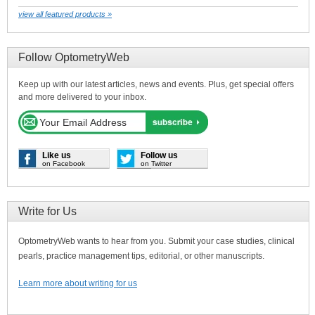
view all featured products »
Follow OptometryWeb
Keep up with our latest articles, news and events. Plus, get special offers
and more delivered to your inbox.
Like us
Follow us
on Facebook
on Twitter
Write for Us
OptometryWeb wants to hear from you. Submit your case studies, clinical
pearls, practice management tips, editorial, or other manuscripts.
Learn more about writing for us