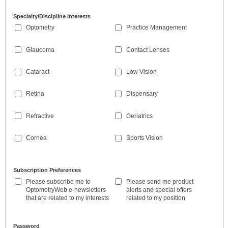
Specialty/Discipline Interests
Optometry
Practice Management
Glaucoma
Contact Lenses
Cataract
Low Vision
Retina
Dispensary
Refractive
Geriatrics
Cornea
Sports Vision
Subscription Preferences
Please subscribe me to
Please send me product
OptometryWeb e-newsletters
alerts and special offers
that are related to my interests
related to my position
Password