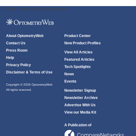
ODWeb Peel Away:
ODWeb Wallpaper:
About OptometryWeb
Product Center
Contact Us
New Product Profiles
Press Room
View All Articles
Help
Featured Articles
Privacy Policy
Tech Spotlights
Disclaimer & Terms of Use
News
Events
Copyright © 2026 OptometryWeb
All rights reserved.
Newsletter Signup
Newsletter Archive
Advertise With Us
View our Media Kit
A Publication of