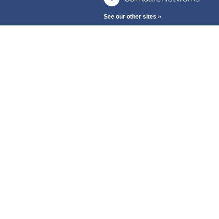
See our other sites »