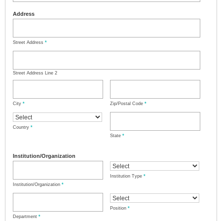
Address
Street Address
*
Street Address Line 2
City
*
Zip/Postal Code
*
Country
*
State
*
Institution/Organization
Institution Type
*
Institution/Organization
*
Position
*
Department
*