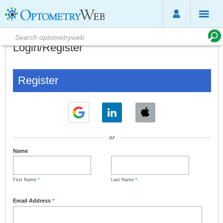
Login/Register
Register
or
Name
First Name
*
Last Name
*
Email Address
*