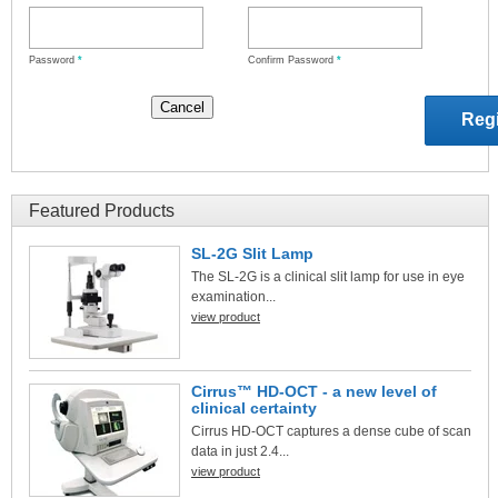
Password
*
Confirm Password
*
Featured Products
SL-2G Slit Lamp
The SL-2G is a clinical slit lamp for use in eye
examination...
view product
Cirrus™ HD-OCT - a new level of
clinical certainty
Cirrus HD-OCT captures a dense cube of scan
data in just 2.4...
view product