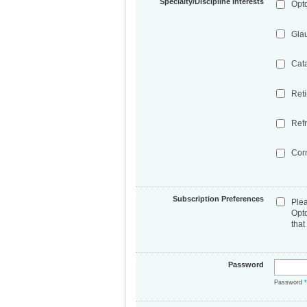
Specialty/Discipline Interests
Opt
Gla
Cat
Ret
Refr
Cor
Subscription Preferences
Ple
Opt
that
Password
Password