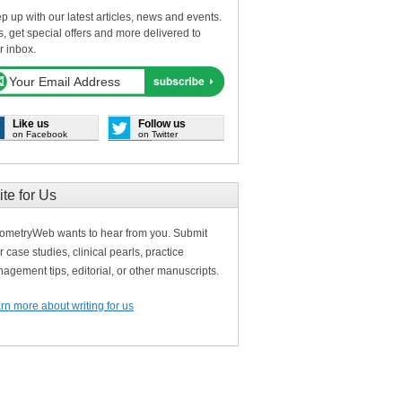
p up with our latest articles, news and events.
s, get special offers and more delivered to
r inbox.
Like us
Follow us
on Facebook
on Twitter
ite for Us
ometryWeb wants to hear from you. Submit
r case studies, clinical pearls, practice
agement tips, editorial, or other manuscripts.
rn more about writing for us