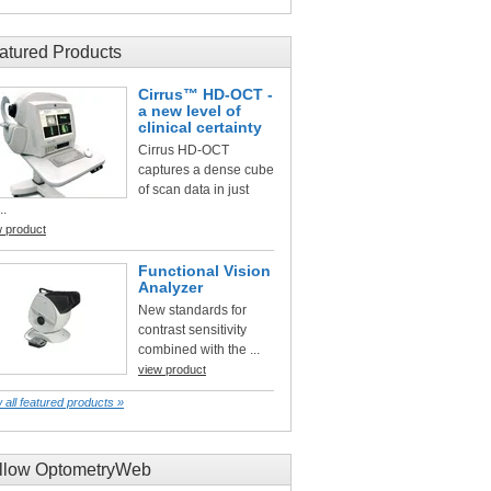
atured Products
Cirrus™ HD-OCT -
a new level of
clinical certainty
Cirrus HD-OCT
captures a dense cube
of scan data in just
..
w product
Functional Vision
Analyzer
New standards for
contrast sensitivity
combined with the ...
view product
 all featured products »
llow OptometryWeb