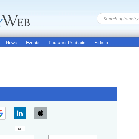
News
Events
Featured Products
Videos
or