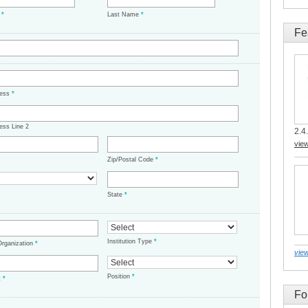
e
*
Last Name
*
Fe
ress
*
ess Line 2
2.4.
vie
Zip/Postal Code
*
State
*
Institution Type
*
/Organization
*
view
Position
*
t
*
Fo