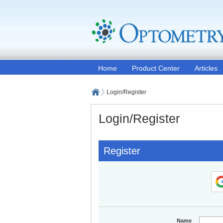
Home
Product Center
Articles
Login/Register
Login/Register
Register
Name