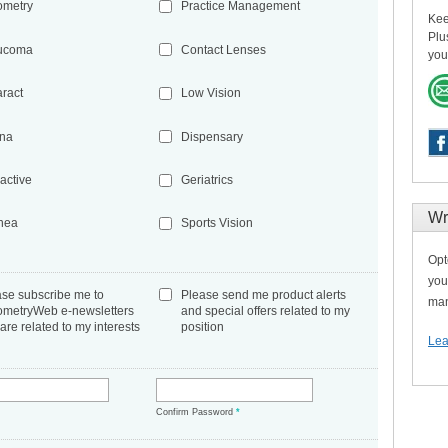
ometry
Practice Management
Kee
Plu
ucoma
Contact Lenses
you
aract
Low Vision
ina
Dispensary
active
Geriatrics
Wr
nea
Sports Vision
Opt
you
ase subscribe me to
Please send me product alerts
man
ometryWeb e-newsletters
and special offers related to my
 are related to my interests
position
Lea
*
Confirm Password
*