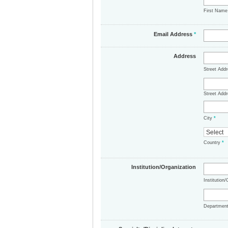
First Nam
Email Address
*
Address
Street Add
Street Addr
City
*
Country
*
Institution/Organization
Institution
Departmen