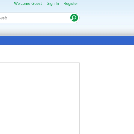
Welcome Guest
Sign In
Register