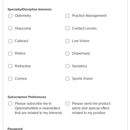
Specialty/Discipline Interests
Optometry
Practice Management
Glaucoma
Contact Lenses
Cataract
Low Vision
Retina
Dispensary
Refractive
Geriatrics
Cornea
Sports Vision
Subscription Preferences
Please subscribe me to
Please send me product
OptometryWeb e-newsletters
alerts and special offers
that are related to my interests
related to my position
Password