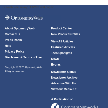
ODWeb Peel Away:
ODWeb Wallpaper:
About OptometryWeb
Product Center
Contact Us
New Product Profiles
Press Room
View All Articles
Help
Featured Articles
Privacy Policy
Tech Spotlights
Disclaimer & Terms of Use
News
Events
Copyright © 2026 OptometryWeb
All rights reserved.
Newsletter Signup
Newsletter Archive
Advertise With Us
View our Media Kit
A Publication of