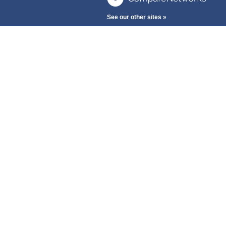
See our other sites »