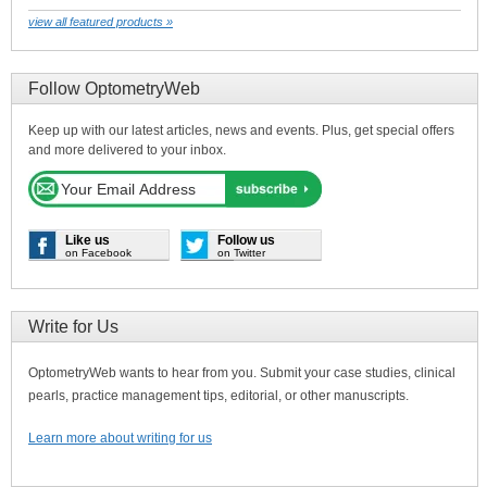
view all featured products »
Follow OptometryWeb
Keep up with our latest articles, news and events. Plus, get special offers
and more delivered to your inbox.
Like us
Follow us
on Facebook
on Twitter
Write for Us
OptometryWeb wants to hear from you. Submit your case studies, clinical
pearls, practice management tips, editorial, or other manuscripts.
Learn more about writing for us