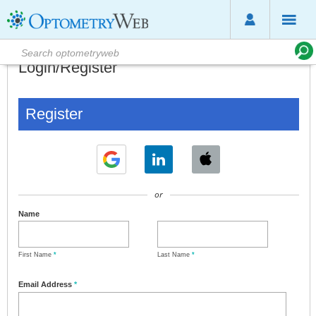
Login/Register
Register
or
Name
First Name
*
Last Name
*
Email Address
*