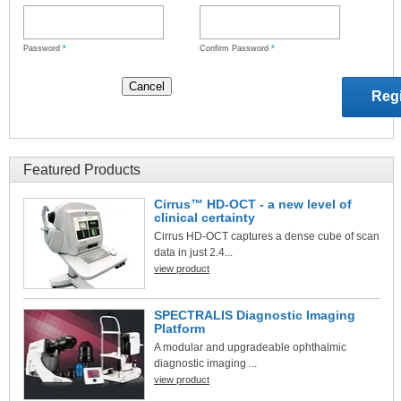
Password
*
Confirm Password
*
Featured Products
Cirrus™ HD-OCT - a new level of
clinical certainty
Cirrus HD-OCT captures a dense cube of scan
data in just 2.4...
view product
SPECTRALIS Diagnostic Imaging
Platform
A modular and upgradeable ophthalmic
diagnostic imaging ...
view product