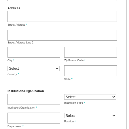
Address
Street Address
*
Street Address Line 2
City
*
Zip/Postal Code
*
Country
*
State
*
Institution/Organization
Institution Type
*
Institution/Organization
*
Position
*
Department
*