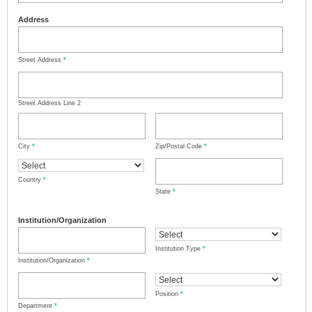
Address
Street Address
*
Street Address Line 2
City
*
Zip/Postal Code
*
Country
*
State
*
Institution/Organization
Institution Type
*
Institution/Organization
*
Position
*
Department
*