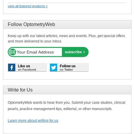
view all featured products »
Follow OptometryWeb
Keep up with our latest articles, news and events. Plus, get special offers
and more delivered to your inbox.
Like us
Follow us
on Facebook
on Twitter
Write for Us
OptometryWeb wants to hear from you. Submit your case studies, clinical
pearls, practice management tips, editorial, or other manuscripts.
Learn more about writing for us