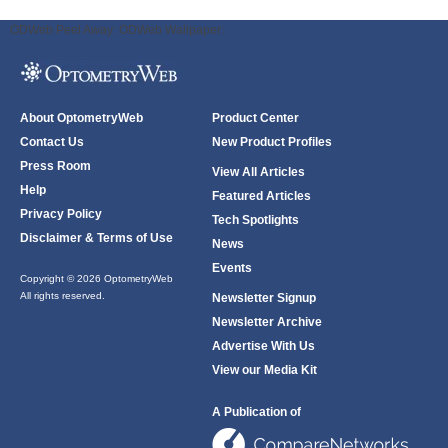
ODWeb Peel Away:
ODWeb Wallpaper:
About OptometryWeb
Product Center
Contact Us
New Product Profiles
Press Room
View All Articles
Help
Featured Articles
Privacy Policy
Tech Spotlights
Disclaimer & Terms of Use
News
Events
Copyright © 2026 OptometryWeb
All rights reserved.
Newsletter Signup
Newsletter Archive
Advertise With Us
View our Media Kit
A Publication of