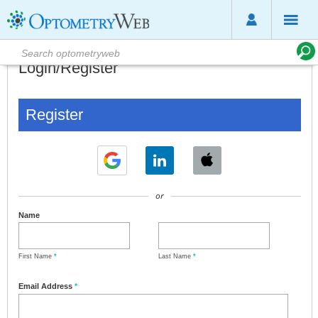
Login/Register
Register
or
Name
First Name
*
Last Name
*
Email Address
*