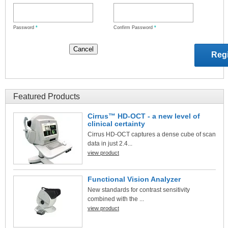
Password
*
Confirm Password
*
Featured Products
Cirrus™ HD-OCT - a new level of
clinical certainty
Cirrus HD-OCT captures a dense cube of scan
data in just 2.4...
view product
Functional Vision Analyzer
New standards for contrast sensitivity
combined with the ...
view product