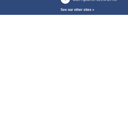
See our other sites »