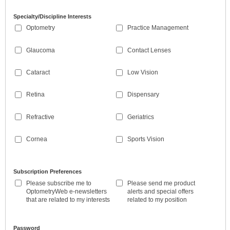
Specialty/Discipline Interests
Optometry
Practice Management
Glaucoma
Contact Lenses
Cataract
Low Vision
Retina
Dispensary
Refractive
Geriatrics
Cornea
Sports Vision
Subscription Preferences
Please subscribe me to
Please send me product
OptometryWeb e-newsletters
alerts and special offers
that are related to my interests
related to my position
Password