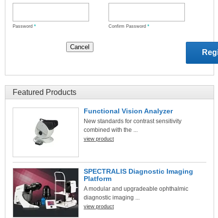
Password
*
Confirm Password
*
Featured Products
Functional Vision Analyzer
New standards for contrast sensitivity
combined with the ...
view product
SPECTRALIS Diagnostic Imaging
Platform
A modular and upgradeable ophthalmic
diagnostic imaging ...
view product