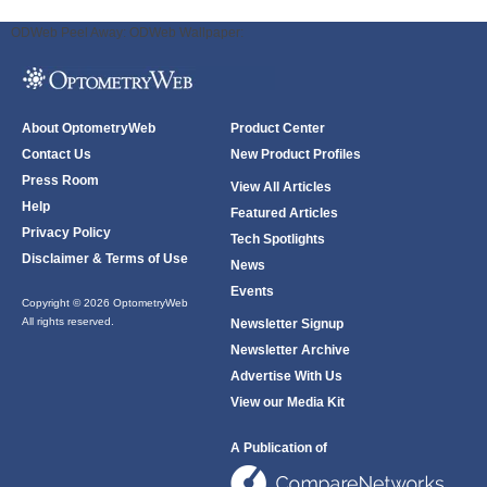
ODWeb Peel Away:
ODWeb Wallpaper:
About OptometryWeb
Product Center
Contact Us
New Product Profiles
Press Room
View All Articles
Help
Featured Articles
Privacy Policy
Tech Spotlights
Disclaimer & Terms of Use
News
Events
Copyright © 2026 OptometryWeb
All rights reserved.
Newsletter Signup
Newsletter Archive
Advertise With Us
View our Media Kit
A Publication of