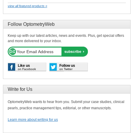
view all featured products »
Follow OptometryWeb
Keep up with our latest articles, news and events. Plus, get special offers
and more delivered to your inbox.
Like us
Follow us
on Facebook
on Twitter
Write for Us
OptometryWeb wants to hear from you. Submit your case studies, clinical
pearls, practice management tips, editorial, or other manuscripts.
Learn more about writing for us