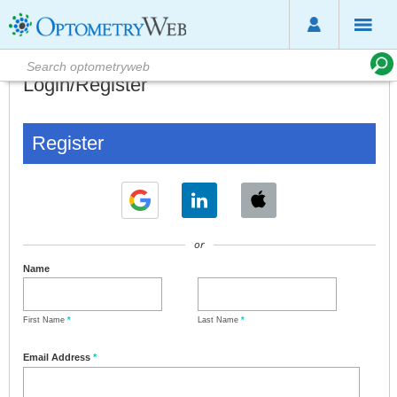
Login/Register
Register
or
Name
First Name
*
Last Name
*
Email Address
*