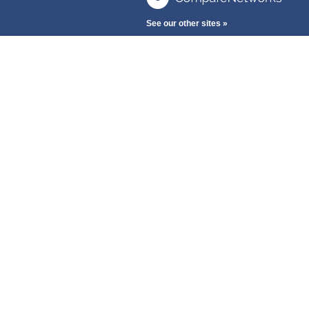
See our other sites »