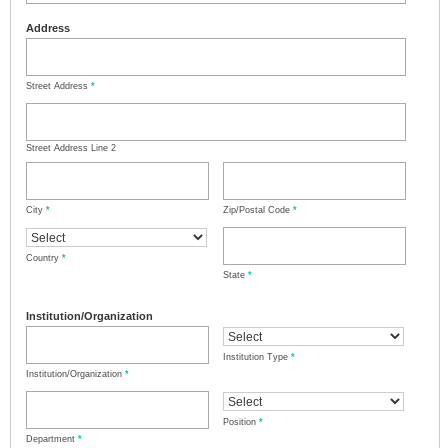
Address
Street Address
*
Street Address Line 2
City
*
Zip/Postal Code
*
Country
*
State
*
Institution/Organization
Institution Type
*
Institution/Organization
*
Position
*
Department
*