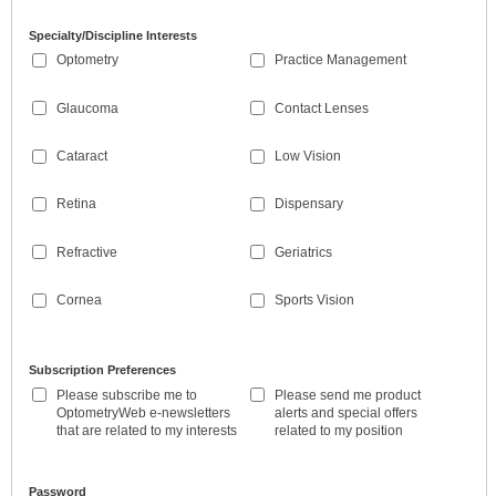
Specialty/Discipline Interests
Optometry
Practice Management
Glaucoma
Contact Lenses
Cataract
Low Vision
Retina
Dispensary
Refractive
Geriatrics
Cornea
Sports Vision
Subscription Preferences
Please subscribe me to
Please send me product
OptometryWeb e-newsletters
alerts and special offers
that are related to my interests
related to my position
Password