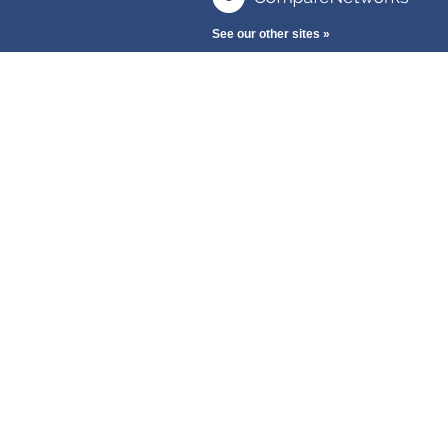
See our other sites »