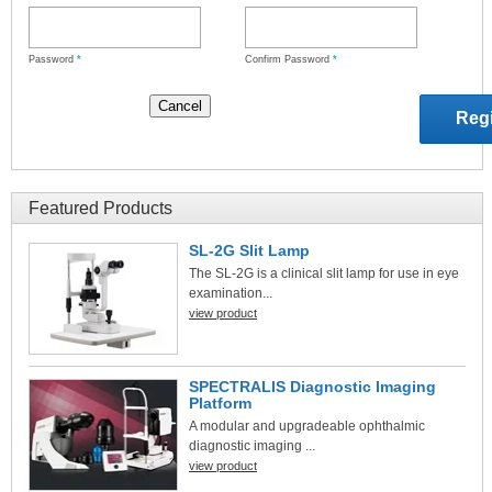
Password
*
Confirm Password
*
Featured Products
SL-2G Slit Lamp
The SL-2G is a clinical slit lamp for use in eye
examination...
view product
SPECTRALIS Diagnostic Imaging
Platform
A modular and upgradeable ophthalmic
diagnostic imaging ...
view product