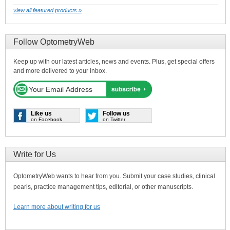
view all featured products »
Follow OptometryWeb
Keep up with our latest articles, news and events. Plus, get special offers
and more delivered to your inbox.
Like us
Follow us
on Facebook
on Twitter
Write for Us
OptometryWeb wants to hear from you. Submit your case studies, clinical
pearls, practice management tips, editorial, or other manuscripts.
Learn more about writing for us