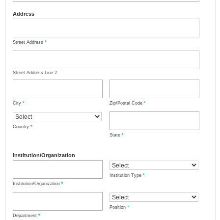
Address
Street Address
*
Street Address Line 2
City
*
Zip/Postal Code
*
Country
*
State
*
Institution/Organization
Institution Type
*
Institution/Organization
*
Position
*
Department
*