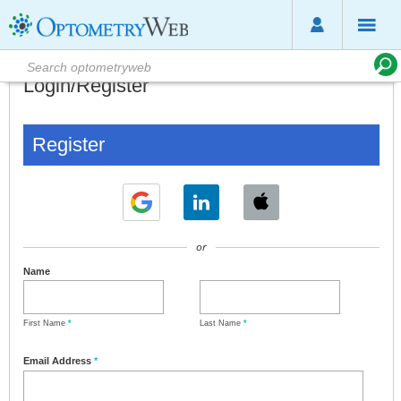
Login/Register
Register
or
Name
First Name
*
Last Name
*
Email Address
*