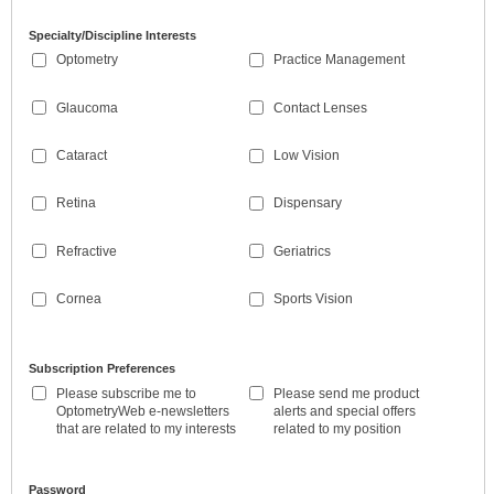
Specialty/Discipline Interests
Optometry
Practice Management
Glaucoma
Contact Lenses
Cataract
Low Vision
Retina
Dispensary
Refractive
Geriatrics
Cornea
Sports Vision
Subscription Preferences
Please subscribe me to
Please send me product
OptometryWeb e-newsletters
alerts and special offers
that are related to my interests
related to my position
Password