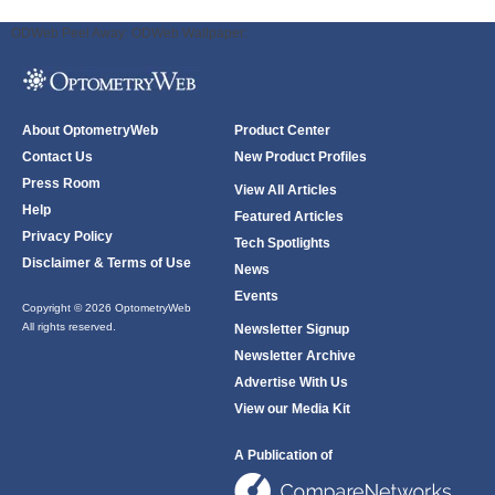
ODWeb Peel Away:
ODWeb Wallpaper:
About OptometryWeb
Product Center
Contact Us
New Product Profiles
Press Room
View All Articles
Help
Featured Articles
Privacy Policy
Tech Spotlights
Disclaimer & Terms of Use
News
Events
Copyright © 2026 OptometryWeb
All rights reserved.
Newsletter Signup
Newsletter Archive
Advertise With Us
View our Media Kit
A Publication of