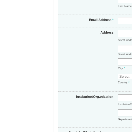
First Nam
Email Address
*
Address
Street Add
Street Addr
City
*
Country
*
Institution/Organization
Institution
Departmen