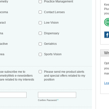
ometry
Practice Management
Kee
Plu
ucoma
Contact Lenses
you
aract
Low Vision
ina
Dispensary
active
Geriatrics
Wr
nea
Sports Vision
Opt
you
ase subscribe me to
Please send me product alerts
man
ometryWeb e-newsletters
and special offers related to my
 are related to my interests
position
Lea
*
Confirm Password
*