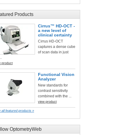
atured Products
Cirrus™ HD-OCT -
a new level of
clinical certainty
Cirrus HD-OCT
captures a dense cube
of scan data in just
..
w product
Functional Vision
Analyzer
New standards for
contrast sensitivity
combined with the ...
view product
 all featured products »
llow OptometryWeb