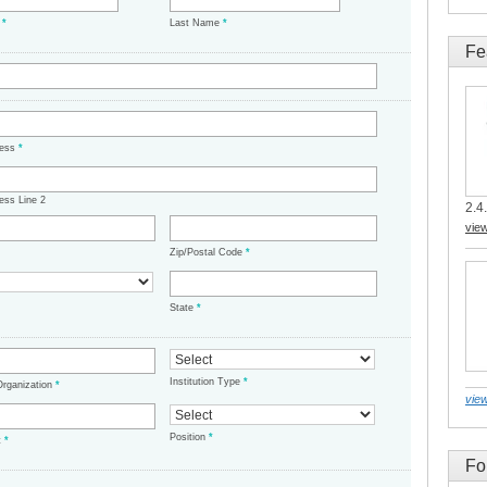
e
*
Last Name
*
Fe
ress
*
ess Line 2
2.4.
vie
Zip/Postal Code
*
State
*
Institution Type
*
/Organization
*
view
Position
*
t
*
Fo