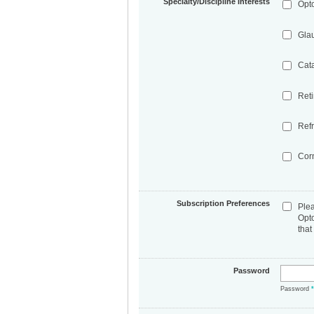
Specialty/Discipline Interests
Opt
Gla
Cat
Ret
Refr
Cor
Subscription Preferences
Ple
Opt
that
Password
Password