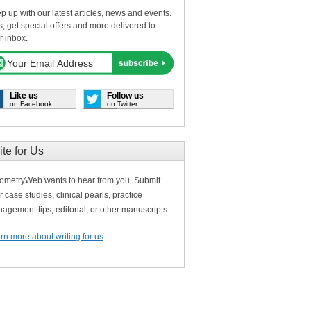
p up with our latest articles, news and events.
s, get special offers and more delivered to
r inbox.
Like us
Follow us
on Facebook
on Twitter
ite for Us
ometryWeb wants to hear from you. Submit
r case studies, clinical pearls, practice
agement tips, editorial, or other manuscripts.
rn more about writing for us