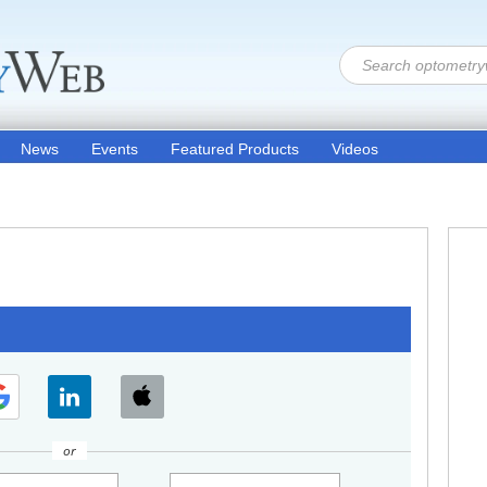
News
Events
Featured Products
Videos
or