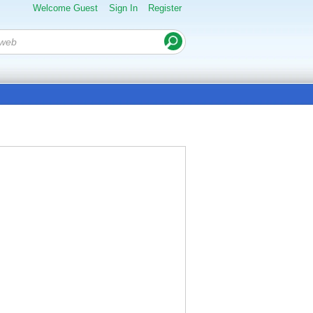
Welcome Guest
Sign In
Register