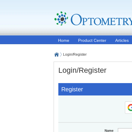
Home
Product Center
Articles
Login/Register
Login/Register
Register
Name