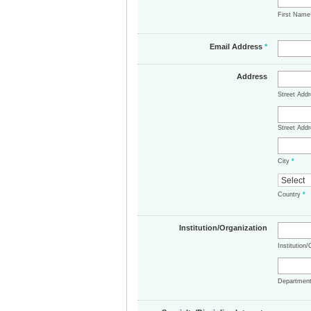
First Nam
Email Address
*
Address
Street Add
Street Addr
City
*
Country
*
Institution/Organization
Institution
Departmen