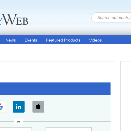
News
Events
Featured Products
Videos
or