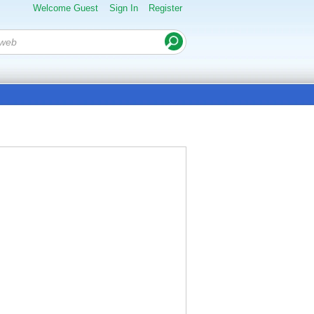
Welcome Guest
Sign In
Register