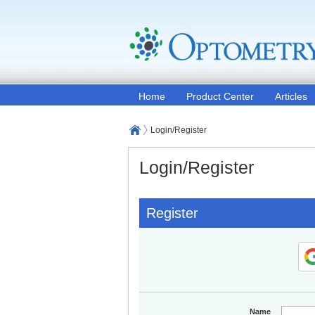
Home
Product Center
Articles
Login/Register
Login/Register
Register
Name