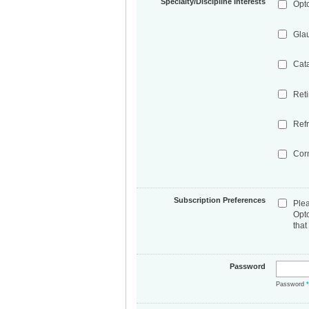
Specialty/Discipline Interests
Opt
Gla
Cat
Ret
Refr
Cor
Subscription Preferences
Ple
Opt
that
Password
Password