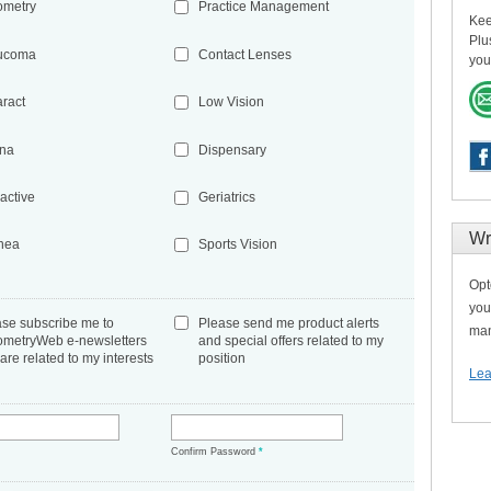
ometry
Practice Management
Kee
Plu
ucoma
Contact Lenses
you
aract
Low Vision
ina
Dispensary
active
Geriatrics
Wr
nea
Sports Vision
Opt
you
ase subscribe me to
Please send me product alerts
man
ometryWeb e-newsletters
and special offers related to my
 are related to my interests
position
Lea
*
Confirm Password
*