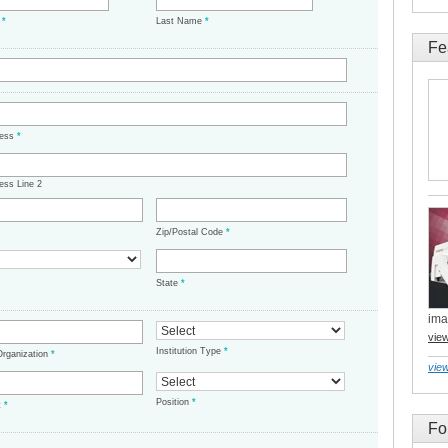
e
*
Last Name
*
Fe
ress
*
ess Line 2
Zip/Postal Code
*
State
*
ima
vie
Institution Type
*
/Organization
*
view
Position
*
t
*
Fo