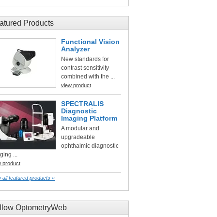
atured Products
Functional Vision
Analyzer
New standards for
contrast sensitivity
combined with the ...
view product
SPECTRALIS
Diagnostic
Imaging Platform
A modular and
upgradeable
ophthalmic diagnostic
ging ...
w product
 all featured products »
llow OptometryWeb