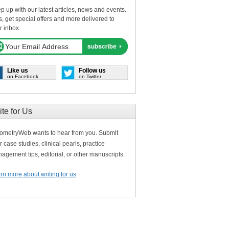
p up with our latest articles, news and events.
s, get special offers and more delivered to
r inbox.
Like us
Follow us
on Facebook
on Twitter
ite for Us
ometryWeb wants to hear from you. Submit
r case studies, clinical pearls, practice
agement tips, editorial, or other manuscripts.
rn more about writing for us