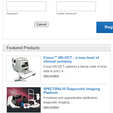
Password
*
Confirm Password
*
Featured Products
Cirrus™ HD-OCT - a new level of
clinical certainty
Cirrus HD-OCT captures a dense cube of scan
data in just 2.4...
view product
SPECTRALIS Diagnostic Imaging
Platform
A modular and upgradeable ophthalmic
diagnostic imaging ...
view product