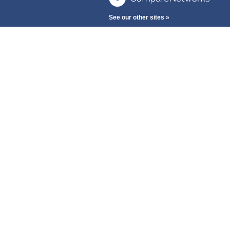
See our other sites »