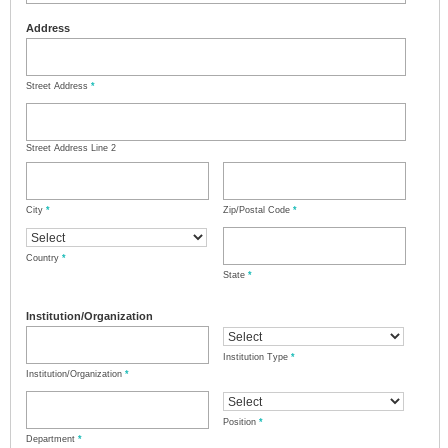
Address
Street Address
*
Street Address Line 2
City
*
Zip/Postal Code
*
Country
*
State
*
Institution/Organization
Institution Type
*
Institution/Organization
*
Position
*
Department
*