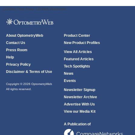
ODWeb Peel Away:
ODWeb Wallpaper:
About OptometryWeb
Product Center
Contact Us
New Product Profiles
Press Room
View All Articles
Help
Featured Articles
Privacy Policy
Tech Spotlights
Disclaimer & Terms of Use
News
Events
Copyright © 2026 OptometryWeb
All rights reserved.
Newsletter Signup
Newsletter Archive
Advertise With Us
View our Media Kit
A Publication of