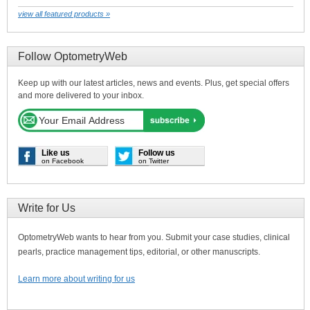
view all featured products »
Follow OptometryWeb
Keep up with our latest articles, news and events. Plus, get special offers
and more delivered to your inbox.
Like us
Follow us
on Facebook
on Twitter
Write for Us
OptometryWeb wants to hear from you. Submit your case studies, clinical
pearls, practice management tips, editorial, or other manuscripts.
Learn more about writing for us