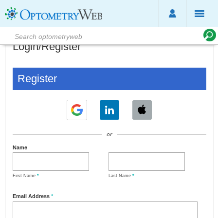
Login/Register
Register
or
Name
First Name
*
Last Name
*
Email Address
*