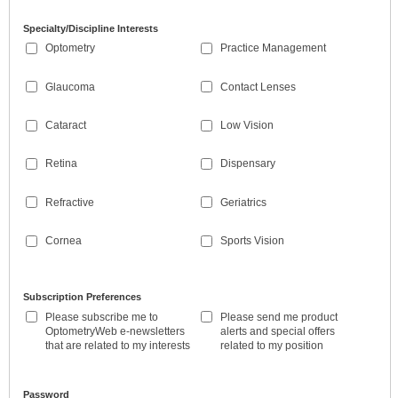
Specialty/Discipline Interests
Optometry
Practice Management
Glaucoma
Contact Lenses
Cataract
Low Vision
Retina
Dispensary
Refractive
Geriatrics
Cornea
Sports Vision
Subscription Preferences
Please subscribe me to
Please send me product
OptometryWeb e-newsletters
alerts and special offers
that are related to my interests
related to my position
Password