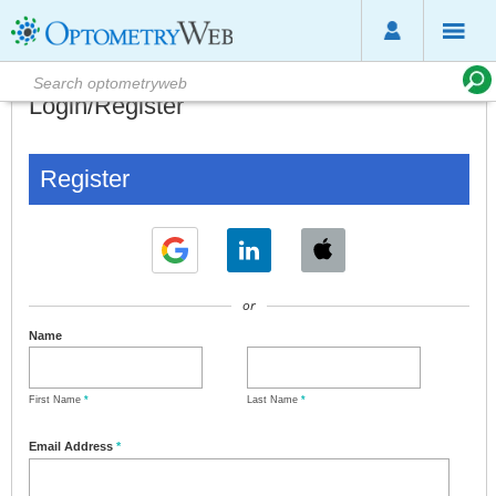
Login/Register
Register
or
Name
First Name
*
Last Name
*
Email Address
*