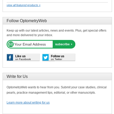
view all featured products »
Follow OptometryWeb
Keep up with our latest articles, news and events. Plus, get special offers
and more delivered to your inbox.
Like us
Follow us
on Facebook
on Twitter
Write for Us
OptometryWeb wants to hear from you. Submit your case studies, clinical
pearls, practice management tips, editorial, or other manuscripts.
Learn more about writing for us