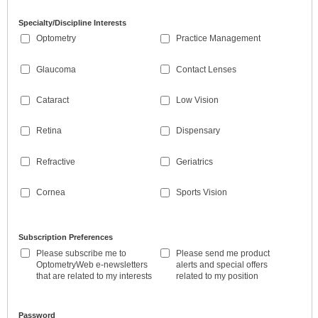
Specialty/Discipline Interests
Optometry
Practice Management
Glaucoma
Contact Lenses
Cataract
Low Vision
Retina
Dispensary
Refractive
Geriatrics
Cornea
Sports Vision
Subscription Preferences
Please subscribe me to
Please send me product
OptometryWeb e-newsletters
alerts and special offers
that are related to my interests
related to my position
Password