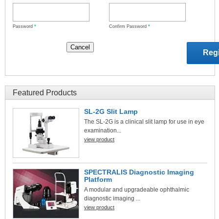
Password
*
Confirm Password
*
Featured Products
SL-2G Slit Lamp
The SL-2G is a clinical slit lamp for use in eye
examination...
view product
SPECTRALIS Diagnostic Imaging
Platform
A modular and upgradeable ophthalmic
diagnostic imaging ...
view product