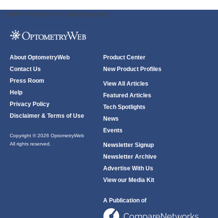
ODWeb Peel Away:
ODWeb Wallpaper:
About OptometryWeb
Product Center
Contact Us
New Product Profiles
Press Room
View All Articles
Help
Featured Articles
Privacy Policy
Tech Spotlights
Disclaimer & Terms of Use
News
Events
Copyright © 2026 OptometryWeb
All rights reserved.
Newsletter Signup
Newsletter Archive
Advertise With Us
View our Media Kit
A Publication of