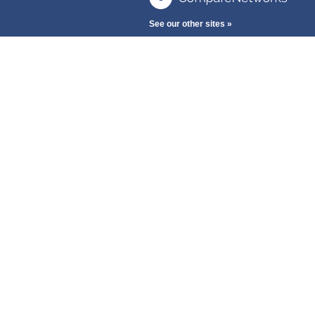
See our other sites »