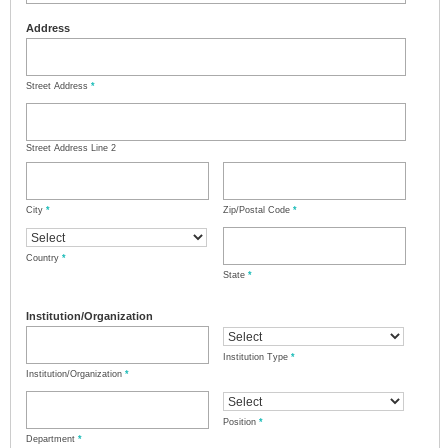
Address
Street Address
*
Street Address Line 2
City
*
Zip/Postal Code
*
Country
*
State
*
Institution/Organization
Institution Type
*
Institution/Organization
*
Position
*
Department
*