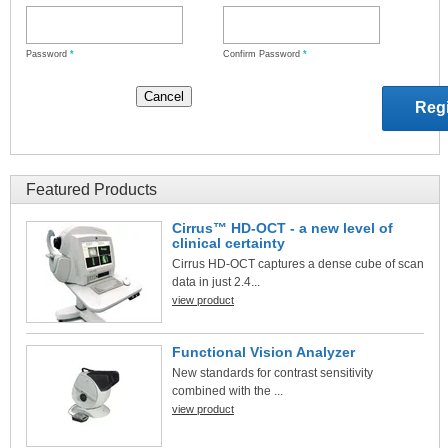
Password
*
Confirm Password
*
Featured Products
Cirrus™ HD-OCT - a new level of
clinical certainty
Cirrus HD-OCT captures a dense cube of scan
data in just 2.4...
view product
Functional Vision Analyzer
New standards for contrast sensitivity
combined with the ...
view product