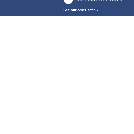
See our other sites »