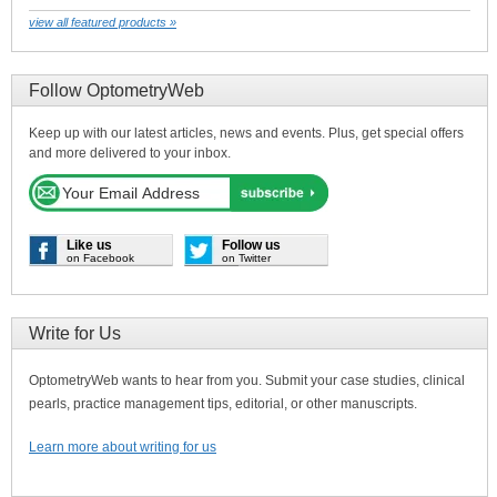
view all featured products »
Follow OptometryWeb
Keep up with our latest articles, news and events. Plus, get special offers
and more delivered to your inbox.
Like us
Follow us
on Facebook
on Twitter
Write for Us
OptometryWeb wants to hear from you. Submit your case studies, clinical
pearls, practice management tips, editorial, or other manuscripts.
Learn more about writing for us