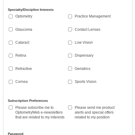
Specialty/Discipline Interests
Optometry
Practice Management
Glaucoma
Contact Lenses
Cataract
Low Vision
Retina
Dispensary
Refractive
Geriatrics
Cornea
Sports Vision
Subscription Preferences
Please subscribe me to
Please send me product
OptometryWeb e-newsletters
alerts and special offers
that are related to my interests
related to my position
Password