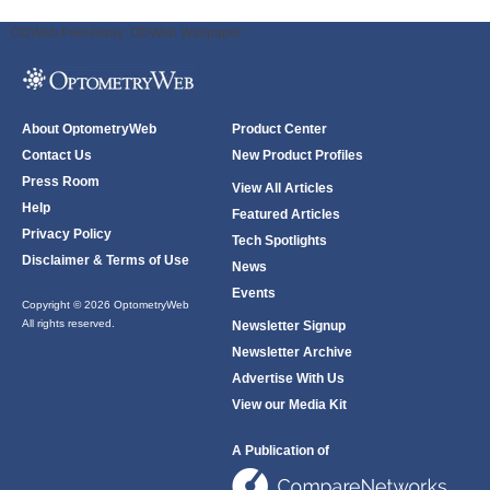
ODWeb Peel Away:
ODWeb Wallpaper:
About OptometryWeb
Product Center
Contact Us
New Product Profiles
Press Room
View All Articles
Help
Featured Articles
Privacy Policy
Tech Spotlights
Disclaimer & Terms of Use
News
Events
Copyright © 2026 OptometryWeb
All rights reserved.
Newsletter Signup
Newsletter Archive
Advertise With Us
View our Media Kit
A Publication of