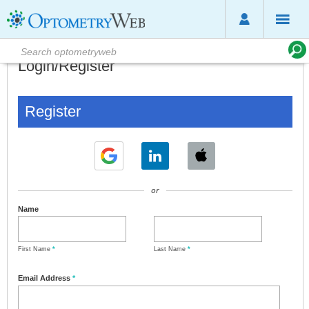
Login/Register
Register
or
Name
First Name
*
Last Name
*
Email Address
*