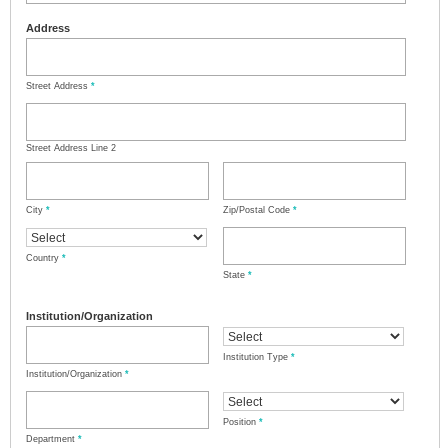
Address
Street Address
*
Street Address Line 2
City
*
Zip/Postal Code
*
Country
*
State
*
Institution/Organization
Institution Type
*
Institution/Organization
*
Position
*
Department
*