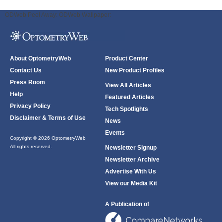
ODWeb Peel Away:
ODWeb Wallpaper:
About OptometryWeb
Product Center
Contact Us
New Product Profiles
Press Room
View All Articles
Help
Featured Articles
Privacy Policy
Tech Spotlights
Disclaimer & Terms of Use
News
Events
Copyright © 2026 OptometryWeb
All rights reserved.
Newsletter Signup
Newsletter Archive
Advertise With Us
View our Media Kit
A Publication of