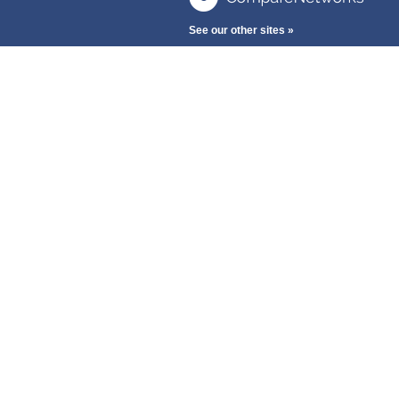
See our other sites »