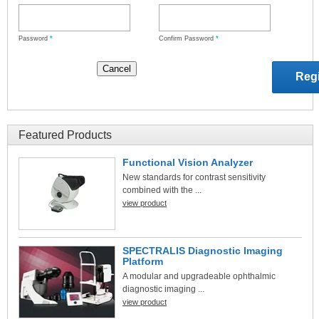
Password
*
Confirm Password
*
Featured Products
Functional Vision Analyzer
New standards for contrast sensitivity
combined with the ...
view product
SPECTRALIS Diagnostic Imaging
Platform
A modular and upgradeable ophthalmic
diagnostic imaging ...
view product