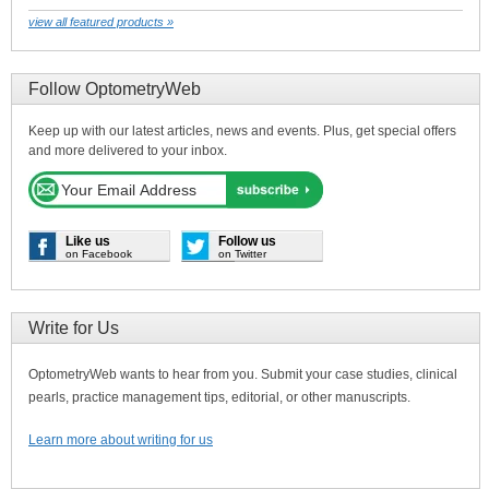
view all featured products »
Follow OptometryWeb
Keep up with our latest articles, news and events. Plus, get special offers
and more delivered to your inbox.
Like us
Follow us
on Facebook
on Twitter
Write for Us
OptometryWeb wants to hear from you. Submit your case studies, clinical
pearls, practice management tips, editorial, or other manuscripts.
Learn more about writing for us