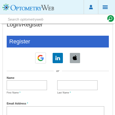
Login/Register
Register
or
Name
First Name
*
Last Name
*
Email Address
*