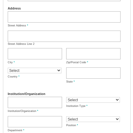
Address
Street Address
*
Street Address Line 2
City
*
Zip/Postal Code
*
Country
*
State
*
Institution/Organization
Institution Type
*
Institution/Organization
*
Position
*
Department
*