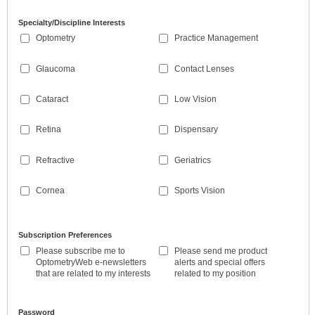
Specialty/Discipline Interests
Optometry
Practice Management
Glaucoma
Contact Lenses
Cataract
Low Vision
Retina
Dispensary
Refractive
Geriatrics
Cornea
Sports Vision
Subscription Preferences
Please subscribe me to
Please send me product
OptometryWeb e-newsletters
alerts and special offers
that are related to my interests
related to my position
Password