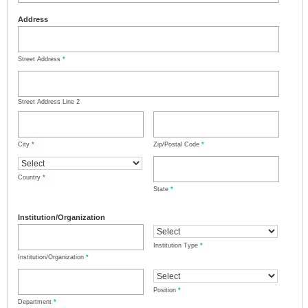
Address
Street Address
*
Street Address Line 2
City
*
Zip/Postal Code
*
Country
*
State
*
Institution/Organization
Institution Type
*
Institution/Organization
*
Position
*
Department
*