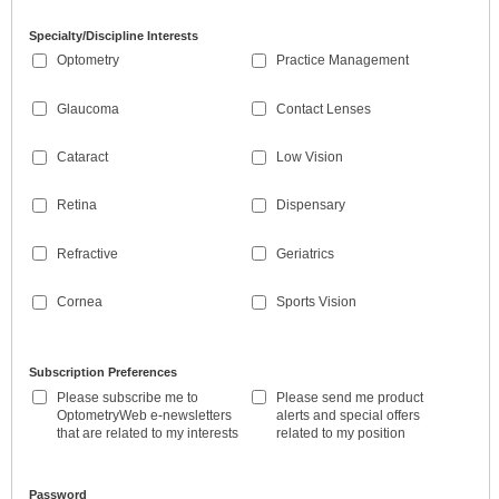
Specialty/Discipline Interests
Optometry
Practice Management
Glaucoma
Contact Lenses
Cataract
Low Vision
Retina
Dispensary
Refractive
Geriatrics
Cornea
Sports Vision
Subscription Preferences
Please subscribe me to
Please send me product
OptometryWeb e-newsletters
alerts and special offers
that are related to my interests
related to my position
Password