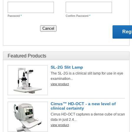
Password
*
Confirm Password
*
Featured Products
SL-2G Slit Lamp
The SL-2G is a clinical slit lamp for use in eye
examination...
view product
Cirrus™ HD-OCT - a new level of
clinical certainty
Cirrus HD-OCT captures a dense cube of scan
data in just 2.4...
view product