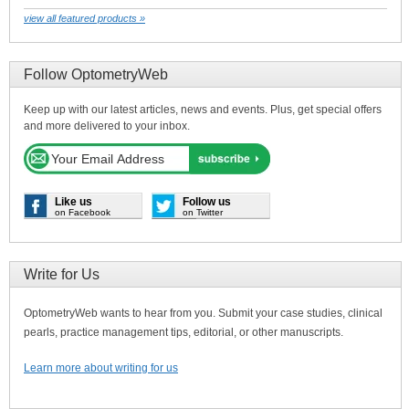
view all featured products »
Follow OptometryWeb
Keep up with our latest articles, news and events. Plus, get special offers
and more delivered to your inbox.
Like us
Follow us
on Facebook
on Twitter
Write for Us
OptometryWeb wants to hear from you. Submit your case studies, clinical
pearls, practice management tips, editorial, or other manuscripts.
Learn more about writing for us