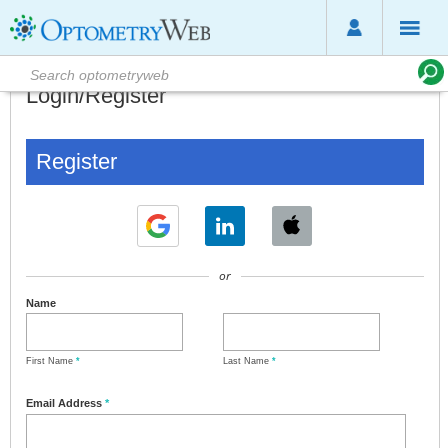
Login/Register
Register
or
Name
First Name
*
Last Name
*
Email Address
*