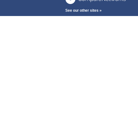
See our other sites »