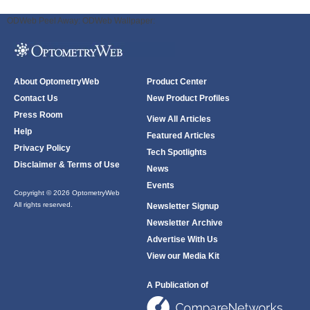
ODWeb Peel Away:
ODWeb Wallpaper:
About OptometryWeb
Product Center
Contact Us
New Product Profiles
Press Room
View All Articles
Help
Featured Articles
Privacy Policy
Tech Spotlights
Disclaimer & Terms of Use
News
Events
Copyright © 2026 OptometryWeb
All rights reserved.
Newsletter Signup
Newsletter Archive
Advertise With Us
View our Media Kit
A Publication of