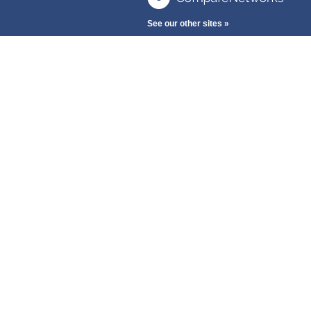
See our other sites »