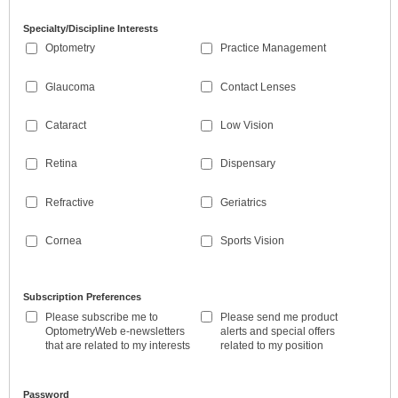
Specialty/Discipline Interests
Optometry
Practice Management
Glaucoma
Contact Lenses
Cataract
Low Vision
Retina
Dispensary
Refractive
Geriatrics
Cornea
Sports Vision
Subscription Preferences
Please subscribe me to
Please send me product
OptometryWeb e-newsletters
alerts and special offers
that are related to my interests
related to my position
Password