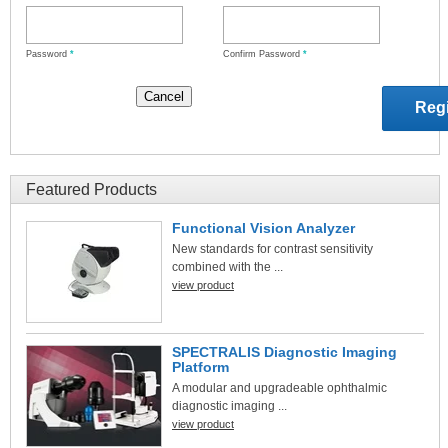
Password
*
Confirm Password
*
Featured Products
Functional Vision Analyzer
New standards for contrast sensitivity
combined with the ...
view product
SPECTRALIS Diagnostic Imaging
Platform
A modular and upgradeable ophthalmic
diagnostic imaging ...
view product