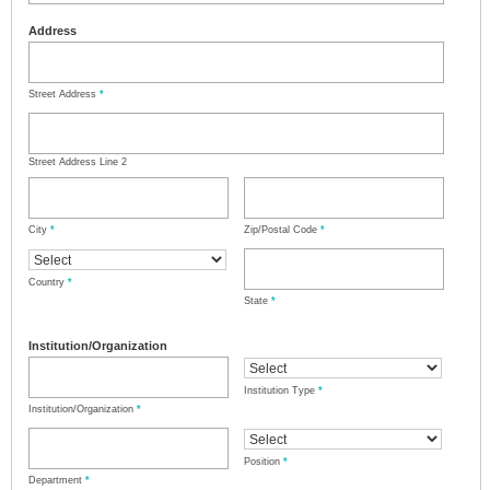
Address
Street Address
*
Street Address Line 2
City
*
Zip/Postal Code
*
Country
*
State
*
Institution/Organization
Institution Type
*
Institution/Organization
*
Position
*
Department
*