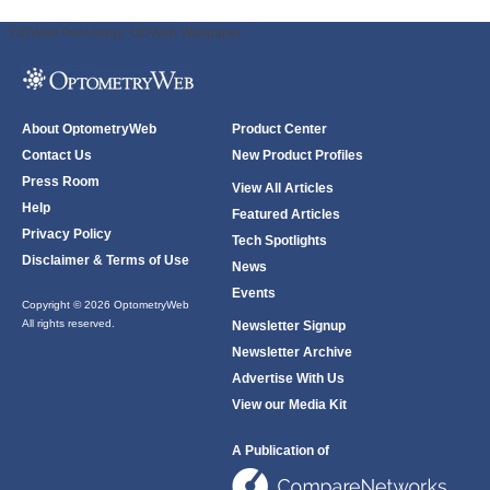
ODWeb Peel Away:
ODWeb Wallpaper:
About OptometryWeb
Product Center
Contact Us
New Product Profiles
Press Room
View All Articles
Help
Featured Articles
Privacy Policy
Tech Spotlights
Disclaimer & Terms of Use
News
Events
Copyright © 2026 OptometryWeb
All rights reserved.
Newsletter Signup
Newsletter Archive
Advertise With Us
View our Media Kit
A Publication of