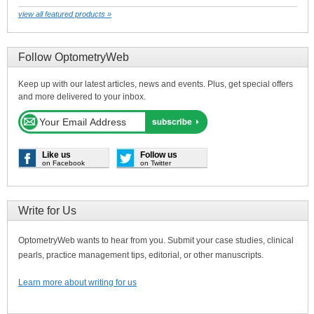
view all featured products »
Follow OptometryWeb
Keep up with our latest articles, news and events. Plus, get special offers
and more delivered to your inbox.
Like us
Follow us
on Facebook
on Twitter
Write for Us
OptometryWeb wants to hear from you. Submit your case studies, clinical
pearls, practice management tips, editorial, or other manuscripts.
Learn more about writing for us