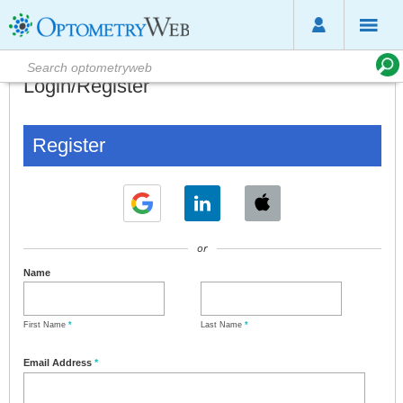
Login/Register
Register
or
Name
First Name
*
Last Name
*
Email Address
*