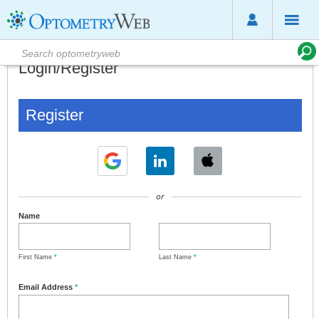
Login/Register
Register
or
Name
First Name
*
Last Name
*
Email Address
*