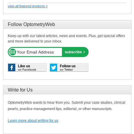
view all featured products »
Follow OptometryWeb
Keep up with our latest articles, news and events. Plus, get special offers
and more delivered to your inbox.
Like us
Follow us
on Facebook
on Twitter
Write for Us
OptometryWeb wants to hear from you. Submit your case studies, clinical
pearls, practice management tips, editorial, or other manuscripts.
Learn more about writing for us