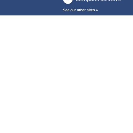
See our other sites »