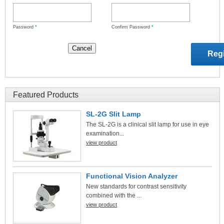
Password
*
Confirm Password
*
Featured Products
SL-2G Slit Lamp
The SL-2G is a clinical slit lamp for use in eye
examination...
view product
Functional Vision Analyzer
New standards for contrast sensitivity
combined with the ...
view product