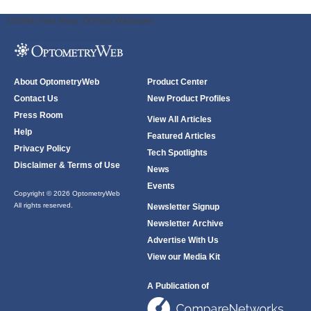
ODWeb Peel Away:
ODWeb Wallpaper:
About OptometryWeb
Product Center
Contact Us
New Product Profiles
Press Room
View All Articles
Help
Featured Articles
Privacy Policy
Tech Spotlights
Disclaimer & Terms of Use
News
Events
Copyright © 2026 OptometryWeb
All rights reserved.
Newsletter Signup
Newsletter Archive
Advertise With Us
View our Media Kit
A Publication of