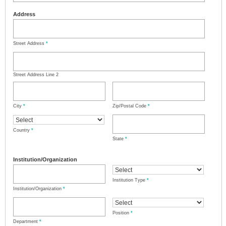
Address
Street Address
*
Street Address Line 2
City
*
Zip/Postal Code
*
Country
*
State
*
Institution/Organization
Institution Type
*
Institution/Organization
*
Position
*
Department
*