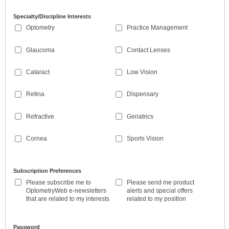
Specialty/Discipline Interests
Optometry
Practice Management
Glaucoma
Contact Lenses
Cataract
Low Vision
Retina
Dispensary
Refractive
Geriatrics
Cornea
Sports Vision
Subscription Preferences
Please subscribe me to
Please send me product
OptometryWeb e-newsletters
alerts and special offers
that are related to my interests
related to my position
Password