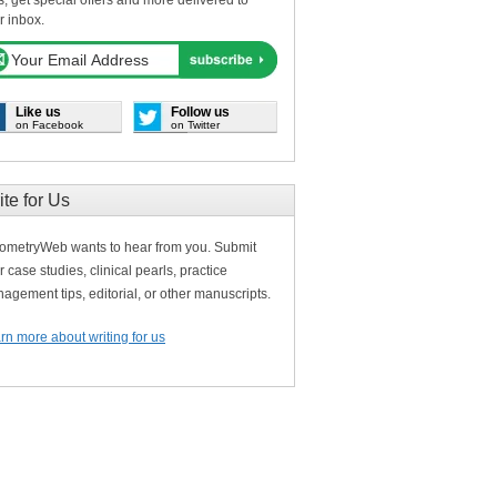
s, get special offers and more delivered to
r inbox.
Like us
Follow us
on Facebook
on Twitter
ite for Us
ometryWeb wants to hear from you. Submit
r case studies, clinical pearls, practice
agement tips, editorial, or other manuscripts.
rn more about writing for us