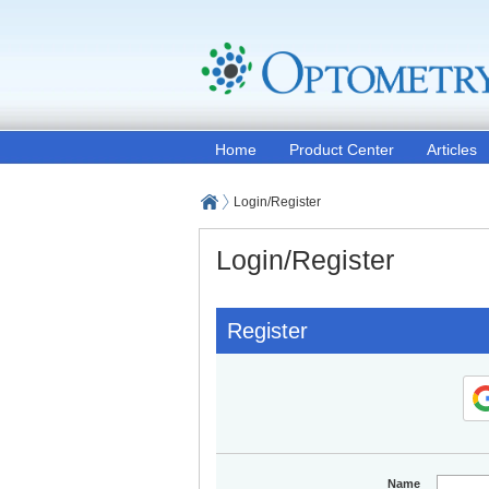
Home
Product Center
Articles
Login/Register
Login/Register
Register
Name