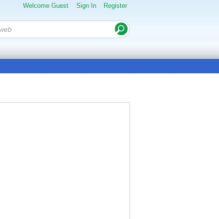
Welcome Guest
Sign In
Register