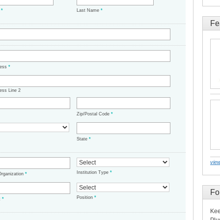
e
*
Last Name
*
Fe
ress
*
ess Line 2
Zip/Postal Code
*
State
*
view
Institution Type
*
/Organization
*
Fo
Position
*
t
*
Kee