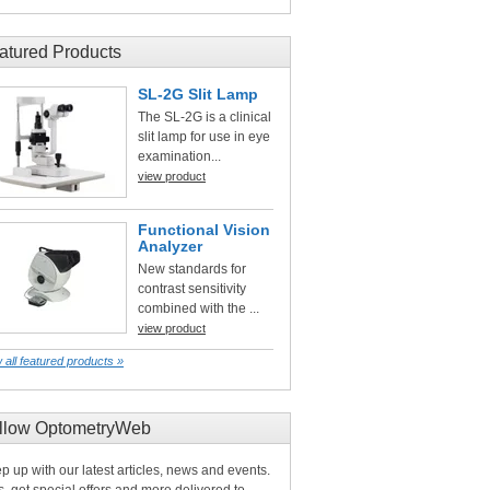
atured Products
SL-2G Slit Lamp
The SL-2G is a clinical
slit lamp for use in eye
examination...
view product
Functional Vision
Analyzer
New standards for
contrast sensitivity
combined with the ...
view product
 all featured products »
llow OptometryWeb
p up with our latest articles, news and events.