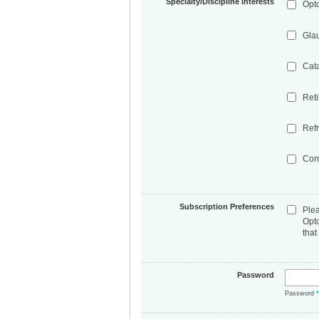
Specialty/Discipline Interests
Opt
Gla
Cat
Ret
Refr
Cor
Subscription Preferences
Ple
Opt
that
Password
Password