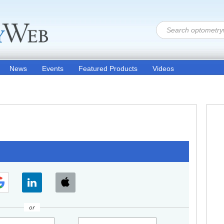
News
Events
Featured Products
Videos
or