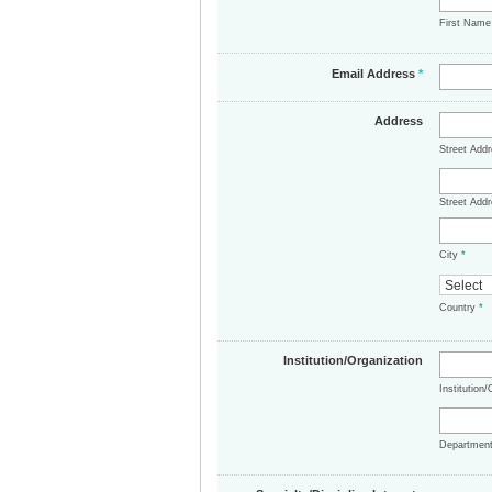
First Nam
Email Address
*
Address
Street Add
Street Addr
City
*
Country
*
Institution/Organization
Institution
Departmen