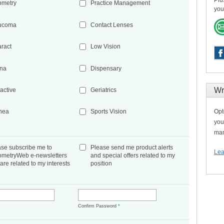
Plu
ometry
Practice Management
you
ucoma
Contact Lenses
aract
Low Vision
ina
Dispensary
Wr
active
Geriatrics
Opt
nea
Sports Vision
you
man
ase subscribe me to
Please send me product alerts
Lea
ometryWeb e-newsletters
and special offers related to my
 are related to my interests
position
*
Confirm Password
*