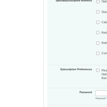
Specialty/Discipline Interests
Opt
Gla
Cat
Ret
Refr
Cor
Subscription Preferences
Ple
Opt
that
Password
Password