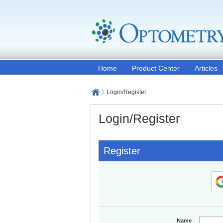
Home
Product Center
Articles
Login/Register
Login/Register
Register
Name