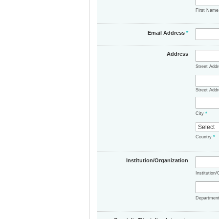
First Nam
Email Address
*
Address
Street Add
Street Addr
City
*
Country
*
Institution/Organization
Institution
Departmen