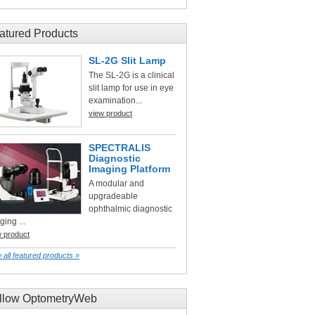
atured Products
SL-2G Slit Lamp
The SL-2G is a clinical
slit lamp for use in eye
examination...
view product
SPECTRALIS
Diagnostic
Imaging Platform
A modular and
upgradeable
ophthalmic diagnostic
ging ...
w product
 all featured products »
llow OptometryWeb