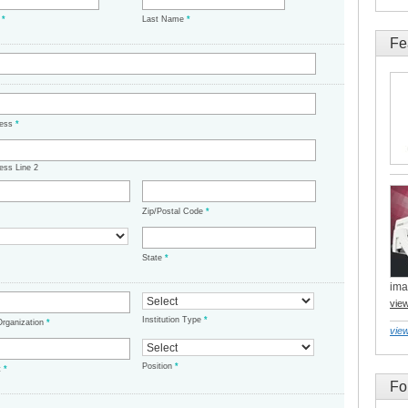
e
*
Last Name
*
Fe
ress
*
ess Line 2
Zip/Postal Code
*
State
*
ima
vie
Institution Type
*
/Organization
*
view
Position
*
t
*
Fo