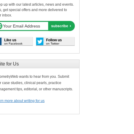
p up with our latest articles, news and events.
s, get special offers and more delivered to
r inbox.
Like us
Follow us
on Facebook
on Twitter
ite for Us
ometryWeb wants to hear from you. Submit
r case studies, clinical pearls, practice
agement tips, editorial, or other manuscripts.
rn more about writing for us