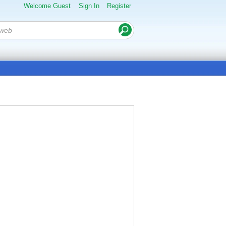
Welcome Guest
Sign In
Register