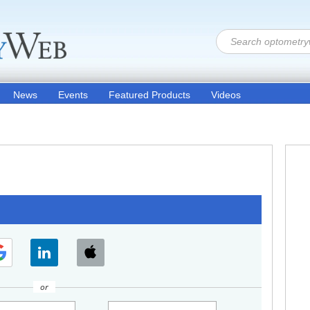
News
Events
Featured Products
Videos
or