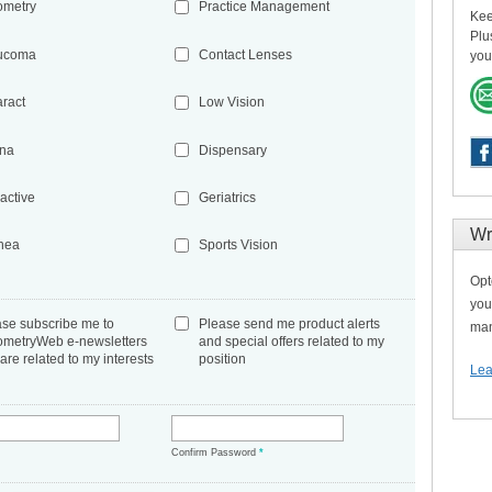
ometry
Practice Management
Kee
Plu
ucoma
Contact Lenses
you
aract
Low Vision
ina
Dispensary
active
Geriatrics
Wr
nea
Sports Vision
Opt
you
ase subscribe me to
Please send me product alerts
man
ometryWeb e-newsletters
and special offers related to my
 are related to my interests
position
Lea
*
Confirm Password
*