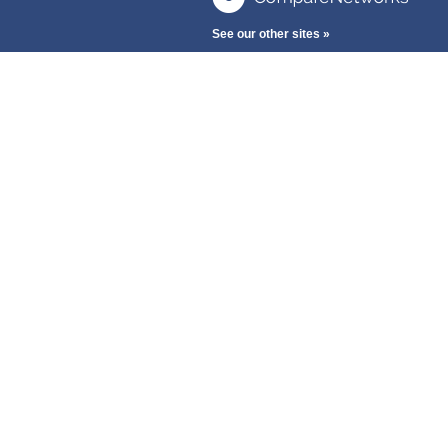
See our other sites »