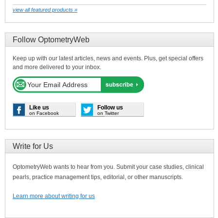
view all featured products »
Follow OptometryWeb
Keep up with our latest articles, news and events. Plus, get special offers
and more delivered to your inbox.
Like us
Follow us
on Facebook
on Twitter
Write for Us
OptometryWeb wants to hear from you. Submit your case studies, clinical
pearls, practice management tips, editorial, or other manuscripts.
Learn more about writing for us