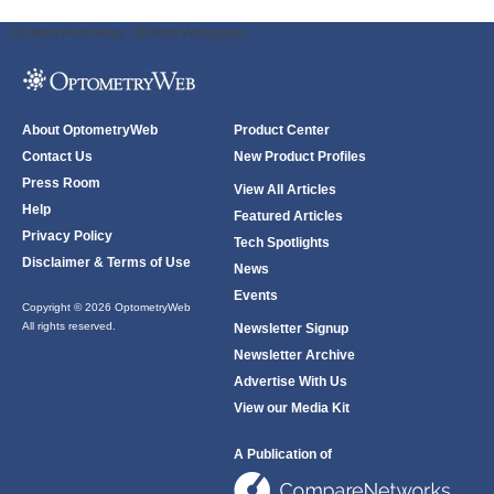
ODWeb Peel Away:
ODWeb Wallpaper:
About OptometryWeb
Product Center
Contact Us
New Product Profiles
Press Room
View All Articles
Help
Featured Articles
Privacy Policy
Tech Spotlights
Disclaimer & Terms of Use
News
Events
Copyright © 2026 OptometryWeb
All rights reserved.
Newsletter Signup
Newsletter Archive
Advertise With Us
View our Media Kit
A Publication of