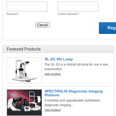
Password
*
Confirm Password
*
Featured Products
SL-2G Slit Lamp
The SL-2G is a clinical slit lamp for use in eye
examination...
view product
SPECTRALIS Diagnostic Imaging
Platform
A modular and upgradeable ophthalmic
diagnostic imaging ...
view product