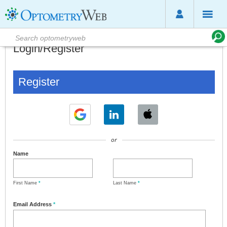
Login/Register
Register
or
Name
First Name
*
Last Name
*
Email Address
*