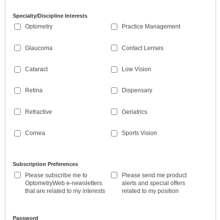
Specialty/Discipline Interests
Optometry
Practice Management
Glaucoma
Contact Lenses
Cataract
Low Vision
Retina
Dispensary
Refractive
Geriatrics
Cornea
Sports Vision
Subscription Preferences
Please subscribe me to
Please send me product
OptometryWeb e-newsletters
alerts and special offers
that are related to my interests
related to my position
Password