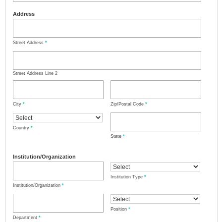
Address
Street Address
*
Street Address Line 2
City
*
Zip/Postal Code
*
Country
*
State
*
Institution/Organization
Institution Type
*
Institution/Organization
*
Position
*
Department
*