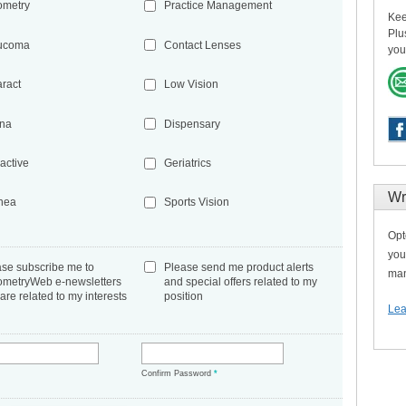
ometry
Practice Management
Kee
Plu
ucoma
Contact Lenses
you
aract
Low Vision
ina
Dispensary
active
Geriatrics
Wr
nea
Sports Vision
Opt
you
ase subscribe me to
Please send me product alerts
man
ometryWeb e-newsletters
and special offers related to my
 are related to my interests
position
Lea
*
Confirm Password
*