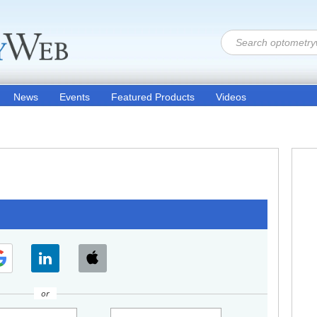
News
Events
Featured Products
Videos
or