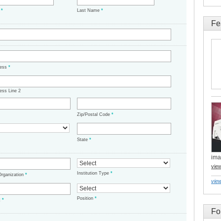
e
*
Last Name
*
Fe
ress
*
ess Line 2
Zip/Postal Code
*
State
*
ima
vie
Institution Type
*
/Organization
*
view
Position
*
t
*
Fo