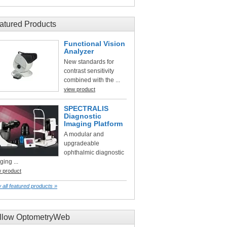
atured Products
Functional Vision
Analyzer
New standards for
contrast sensitivity
combined with the ...
view product
SPECTRALIS
Diagnostic
Imaging Platform
A modular and
upgradeable
ophthalmic diagnostic
ging ...
w product
 all featured products »
llow OptometryWeb