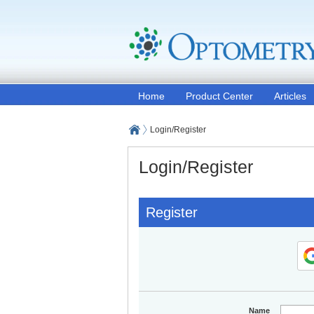
Home
Product Center
Articles
Login/Register
Login/Register
Register
Name