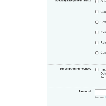
Specialty/Discipline Interests
Opt
Gla
Cat
Ret
Refr
Cor
Subscription Preferences
Ple
Opt
that
Password
Password