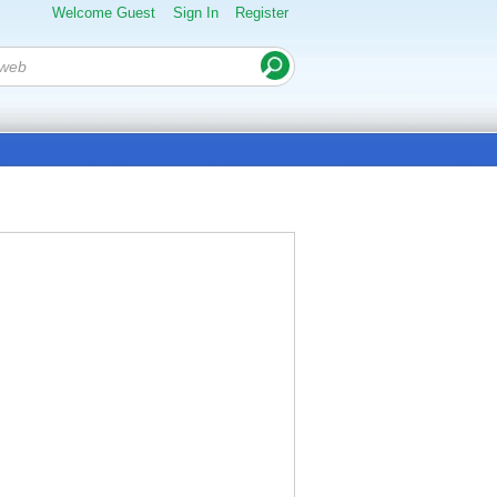
Welcome Guest
Sign In
Register