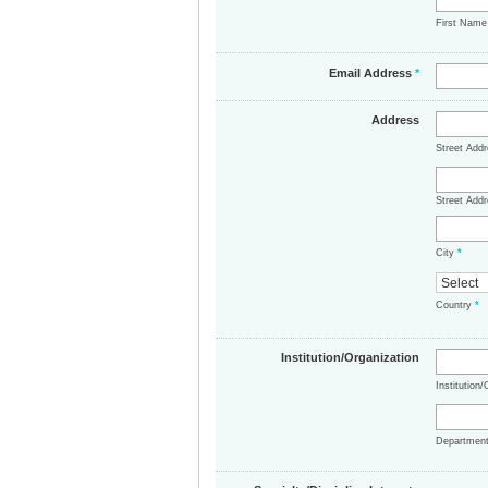
First Nam
Email Address
*
Address
Street Add
Street Addr
City
*
Country
*
Institution/Organization
Institution
Departmen