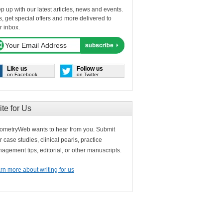
p up with our latest articles, news and events.
s, get special offers and more delivered to
r inbox.
Like us
Follow us
on Facebook
on Twitter
ite for Us
ometryWeb wants to hear from you. Submit
r case studies, clinical pearls, practice
agement tips, editorial, or other manuscripts.
rn more about writing for us