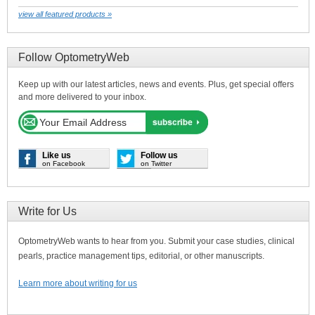
view all featured products »
Follow OptometryWeb
Keep up with our latest articles, news and events. Plus, get special offers
and more delivered to your inbox.
Like us
Follow us
on Facebook
on Twitter
Write for Us
OptometryWeb wants to hear from you. Submit your case studies, clinical
pearls, practice management tips, editorial, or other manuscripts.
Learn more about writing for us