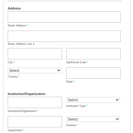
Address
Street Address
*
Street Address Line 2
City
*
Zip/Postal Code
*
Country
*
State
*
Institution/Organization
Institution Type
*
Institution/Organization
*
Position
*
Department
*