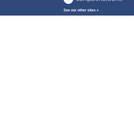
See our other sites »