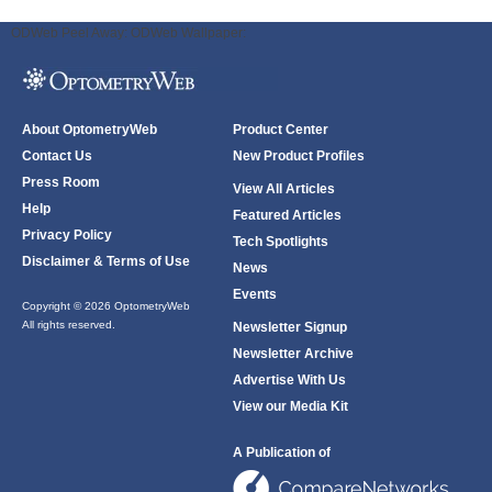
ODWeb Peel Away:
ODWeb Wallpaper:
About OptometryWeb
Product Center
Contact Us
New Product Profiles
Press Room
View All Articles
Help
Featured Articles
Privacy Policy
Tech Spotlights
Disclaimer & Terms of Use
News
Events
Copyright © 2026 OptometryWeb
All rights reserved.
Newsletter Signup
Newsletter Archive
Advertise With Us
View our Media Kit
A Publication of