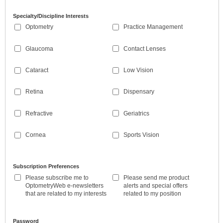
Specialty/Discipline Interests
Optometry
Practice Management
Glaucoma
Contact Lenses
Cataract
Low Vision
Retina
Dispensary
Refractive
Geriatrics
Cornea
Sports Vision
Subscription Preferences
Please subscribe me to
Please send me product
OptometryWeb e-newsletters
alerts and special offers
that are related to my interests
related to my position
Password