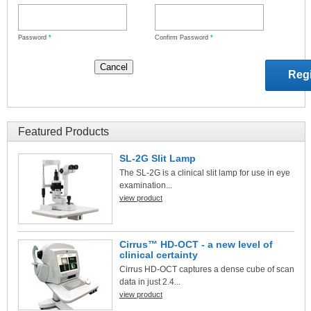
Password
*
Confirm Password
*
Featured Products
SL-2G Slit Lamp
The SL-2G is a clinical slit lamp for use in eye
examination...
view product
Cirrus™ HD-OCT - a new level of
clinical certainty
Cirrus HD-OCT captures a dense cube of scan
data in just 2.4...
view product