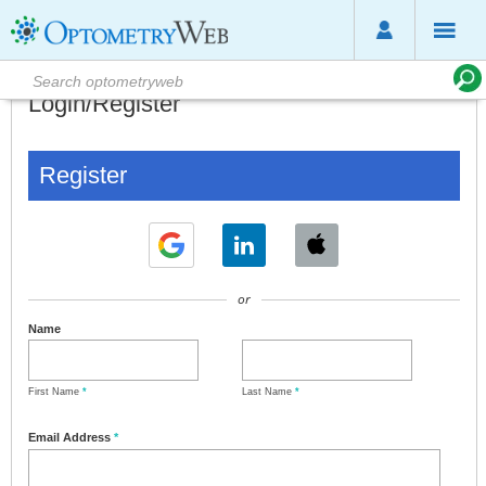
Login/Register
Register
or
Name
First Name
*
Last Name
*
Email Address
*