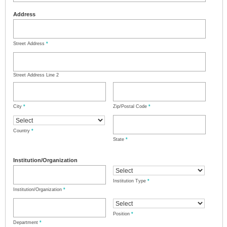
Address
Street Address
*
Street Address Line 2
City
*
Zip/Postal Code
*
Country
*
State
*
Institution/Organization
Institution Type
*
Institution/Organization
*
Position
*
Department
*