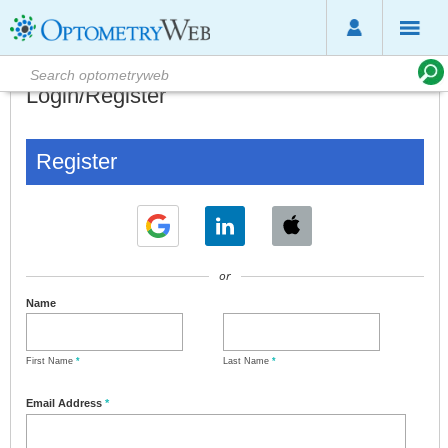
Login/Register
Register
or
Name
First Name
*
Last Name
*
Email Address
*