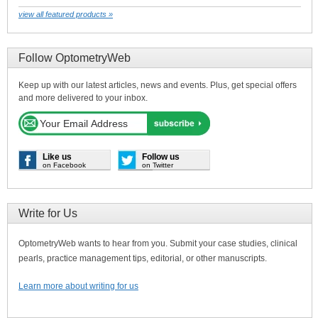
view all featured products »
Follow OptometryWeb
Keep up with our latest articles, news and events. Plus, get special offers
and more delivered to your inbox.
Like us
Follow us
on Facebook
on Twitter
Write for Us
OptometryWeb wants to hear from you. Submit your case studies, clinical
pearls, practice management tips, editorial, or other manuscripts.
Learn more about writing for us