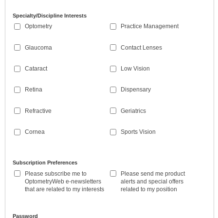
Specialty/Discipline Interests
Optometry
Practice Management
Glaucoma
Contact Lenses
Cataract
Low Vision
Retina
Dispensary
Refractive
Geriatrics
Cornea
Sports Vision
Subscription Preferences
Please subscribe me to
Please send me product
OptometryWeb e-newsletters
alerts and special offers
that are related to my interests
related to my position
Password