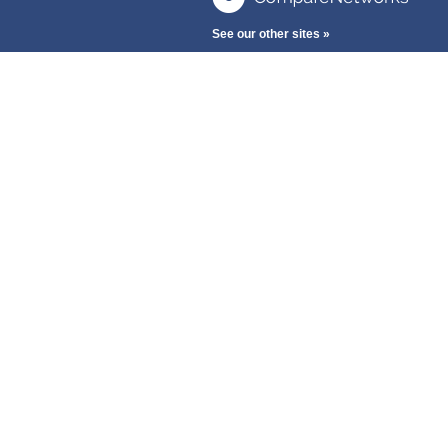
See our other sites »