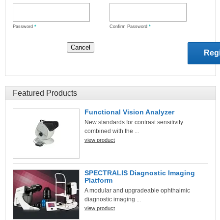
Password
*
Confirm Password
*
Featured Products
Functional Vision Analyzer
New standards for contrast sensitivity
combined with the ...
view product
SPECTRALIS Diagnostic Imaging
Platform
A modular and upgradeable ophthalmic
diagnostic imaging ...
view product