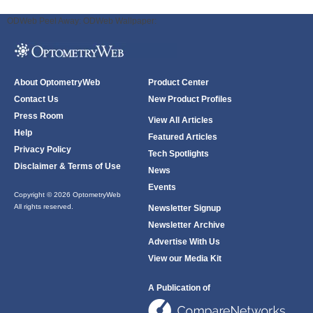
ODWeb Peel Away:
ODWeb Wallpaper:
About OptometryWeb
Product Center
Contact Us
New Product Profiles
Press Room
View All Articles
Help
Featured Articles
Privacy Policy
Tech Spotlights
Disclaimer & Terms of Use
News
Events
Copyright © 2026 OptometryWeb
All rights reserved.
Newsletter Signup
Newsletter Archive
Advertise With Us
View our Media Kit
A Publication of