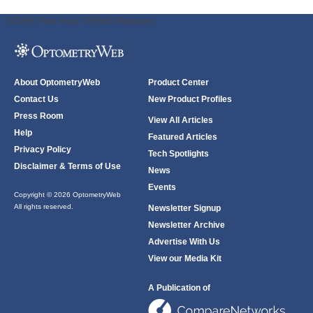
ODWeb Peel Away:
ODWeb Wallpaper:
About OptometryWeb
Product Center
Contact Us
New Product Profiles
Press Room
View All Articles
Help
Featured Articles
Privacy Policy
Tech Spotlights
Disclaimer & Terms of Use
News
Events
Copyright © 2026 OptometryWeb
All rights reserved.
Newsletter Signup
Newsletter Archive
Advertise With Us
View our Media Kit
A Publication of