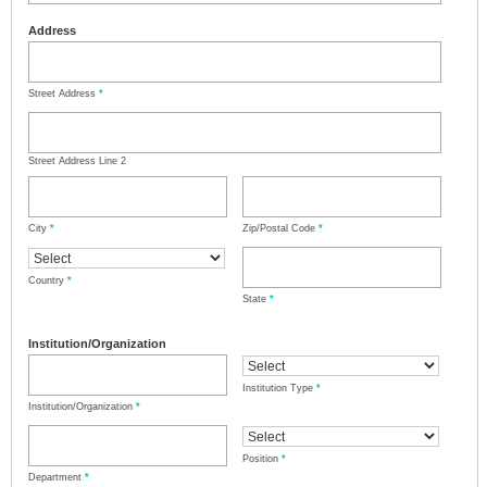
Address
Street Address
*
Street Address Line 2
City
*
Zip/Postal Code
*
Country
*
State
*
Institution/Organization
Institution Type
*
Institution/Organization
*
Position
*
Department
*