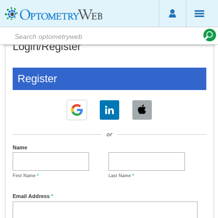
Login/Register
Register
or
Name
First Name
*
Last Name
*
Email Address
*