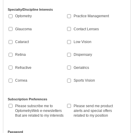
Specialty/Discipline Interests
Optometry
Practice Management
Glaucoma
Contact Lenses
Cataract
Low Vision
Retina
Dispensary
Refractive
Geriatrics
Cornea
Sports Vision
Subscription Preferences
Please subscribe me to
Please send me product
OptometryWeb e-newsletters
alerts and special offers
that are related to my interests
related to my position
Password