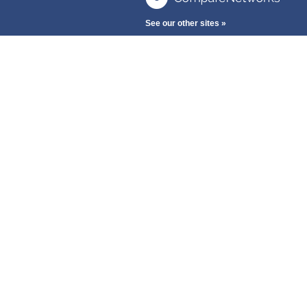
See our other sites »