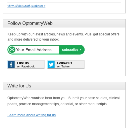
view all featured products »
Follow OptometryWeb
Keep up with our latest articles, news and events. Plus, get special offers
and more delivered to your inbox.
Like us
Follow us
on Facebook
on Twitter
Write for Us
OptometryWeb wants to hear from you. Submit your case studies, clinical
pearls, practice management tips, editorial, or other manuscripts.
Learn more about writing for us