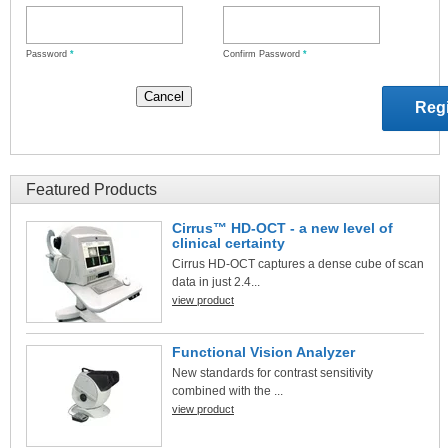
Password
*
Confirm Password
*
Featured Products
Cirrus™ HD-OCT - a new level of
clinical certainty
Cirrus HD-OCT captures a dense cube of scan
data in just 2.4...
view product
Functional Vision Analyzer
New standards for contrast sensitivity
combined with the ...
view product