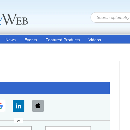
News
Events
Featured Products
Videos
or