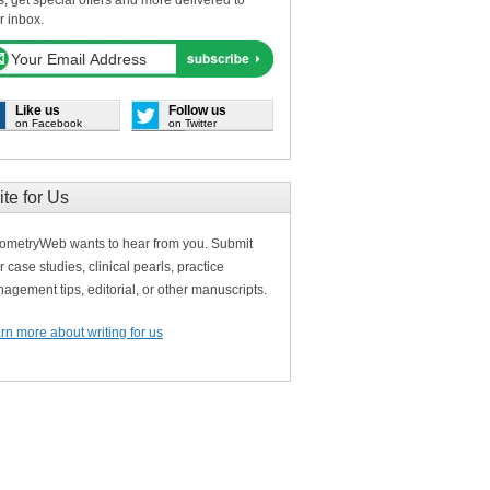
s, get special offers and more delivered to
r inbox.
Like us
Follow us
on Facebook
on Twitter
ite for Us
ometryWeb wants to hear from you. Submit
r case studies, clinical pearls, practice
agement tips, editorial, or other manuscripts.
rn more about writing for us