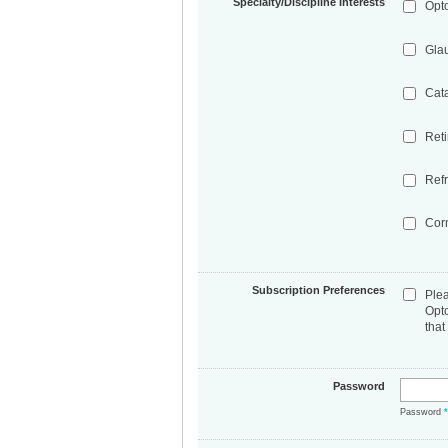
Specialty/Discipline Interests
Opt
Gla
Cat
Ret
Refr
Cor
Subscription Preferences
Ple
Opt
that
Password
Password