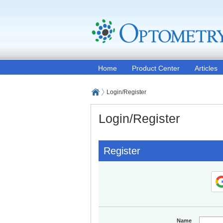
Home
Product Center
Articles
Login/Register
Login/Register
Register
Name