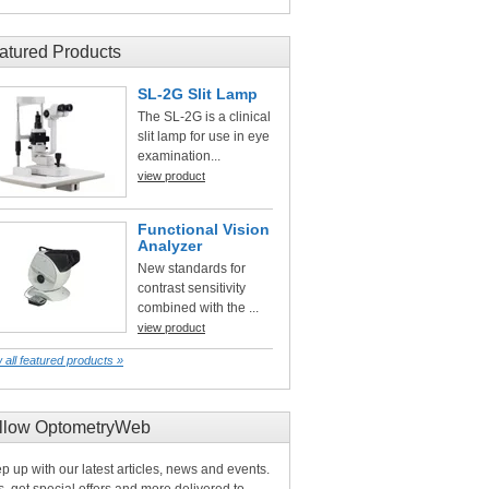
atured Products
SL-2G Slit Lamp
The SL-2G is a clinical
slit lamp for use in eye
examination...
view product
Functional Vision
Analyzer
New standards for
contrast sensitivity
combined with the ...
view product
 all featured products »
llow OptometryWeb
p up with our latest articles, news and events.