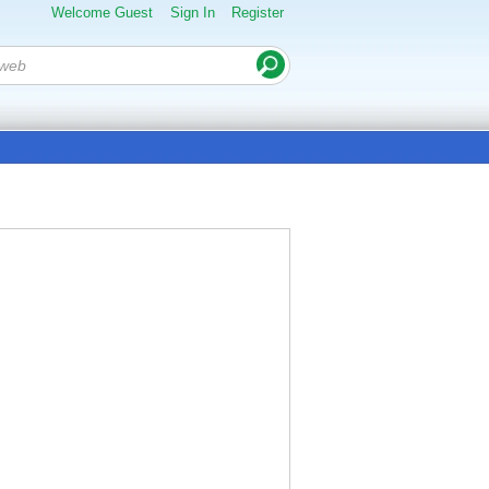
Welcome Guest
Sign In
Register