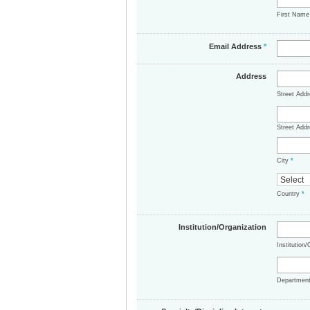
First Nam
Email Address
*
Address
Street Add
Street Addr
City
*
Country
*
Institution/Organization
Institution
Departmen