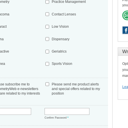
Plu
ometry
Practice Management
you
ucoma
Contact Lenses
aract
Low Vision
ina
Dispensary
Wr
active
Geriatrics
Opt
nea
Sports Vision
you
man
ase subscribe me to
Please send me product alerts
Lea
ometryWeb e-newsletters
and special offers related to my
 are related to my interests
position
*
Confirm Password
*