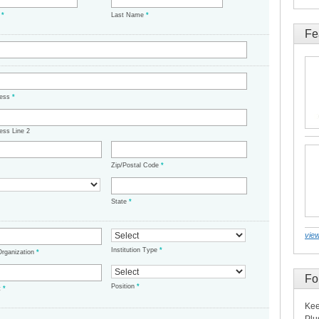
e
*
Last Name
*
Fe
ress
*
ess Line 2
Zip/Postal Code
*
State
*
view
Institution Type
*
/Organization
*
Fo
Position
*
t
*
Kee