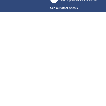
See our other sites »