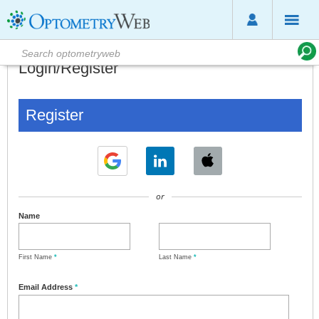
Login/Register
Register
or
Name
First Name
*
Last Name
*
Email Address
*