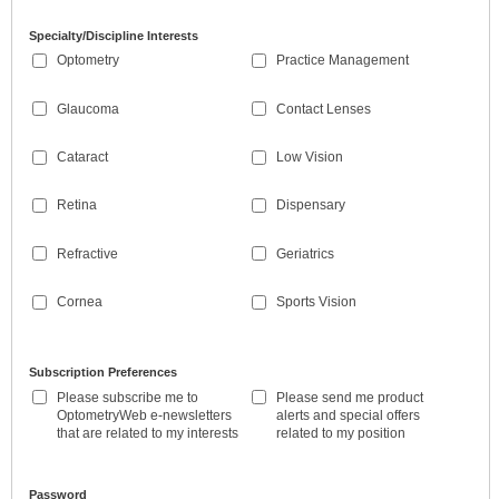
Specialty/Discipline Interests
Optometry
Practice Management
Glaucoma
Contact Lenses
Cataract
Low Vision
Retina
Dispensary
Refractive
Geriatrics
Cornea
Sports Vision
Subscription Preferences
Please subscribe me to
Please send me product
OptometryWeb e-newsletters
alerts and special offers
that are related to my interests
related to my position
Password