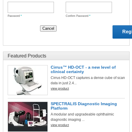
Password
*
Confirm Password
*
Featured Products
Cirrus™ HD-OCT - a new level of
clinical certainty
Cirrus HD-OCT captures a dense cube of scan
data in just 2.4...
view product
SPECTRALIS Diagnostic Imaging
Platform
A modular and upgradeable ophthalmic
diagnostic imaging ...
view product