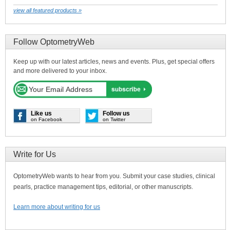
view all featured products »
Follow OptometryWeb
Keep up with our latest articles, news and events. Plus, get special offers
and more delivered to your inbox.
Like us
Follow us
on Facebook
on Twitter
Write for Us
OptometryWeb wants to hear from you. Submit your case studies, clinical
pearls, practice management tips, editorial, or other manuscripts.
Learn more about writing for us