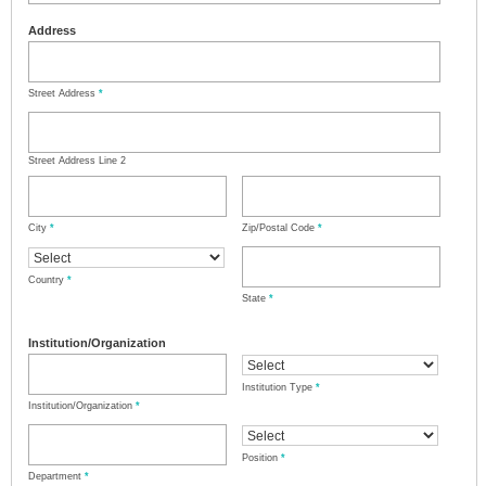
Address
Street Address
*
Street Address Line 2
City
*
Zip/Postal Code
*
Country
*
State
*
Institution/Organization
Institution Type
*
Institution/Organization
*
Position
*
Department
*