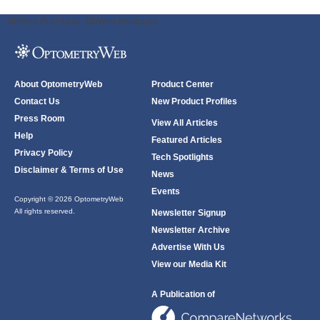
ODWeb Peel Away:
ODWeb Wallpaper:
About OptometryWeb
Product Center
Contact Us
New Product Profiles
Press Room
View All Articles
Help
Featured Articles
Privacy Policy
Tech Spotlights
Disclaimer & Terms of Use
News
Events
Copyright © 2026 OptometryWeb
All rights reserved.
Newsletter Signup
Newsletter Archive
Advertise With Us
View our Media Kit
A Publication of