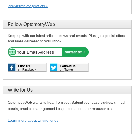
view all featured products »
Follow OptometryWeb
Keep up with our latest articles, news and events. Plus, get special offers
and more delivered to your inbox.
Like us
Follow us
on Facebook
on Twitter
Write for Us
OptometryWeb wants to hear from you. Submit your case studies, clinical
pearls, practice management tips, editorial, or other manuscripts.
Learn more about writing for us