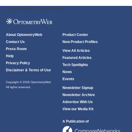
ODWeb Peel Away:
ODWeb Wallpaper:
About OptometryWeb
Product Center
Contact Us
New Product Profiles
Press Room
View All Articles
Help
Featured Articles
Privacy Policy
Tech Spotlights
Disclaimer & Terms of Use
News
Events
Copyright © 2026 OptometryWeb
All rights reserved.
Newsletter Signup
Newsletter Archive
Advertise With Us
View our Media Kit
A Publication of