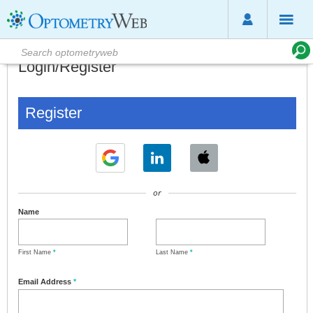
Login/Register
Register
or
Name
First Name
*
Last Name
*
Email Address
*