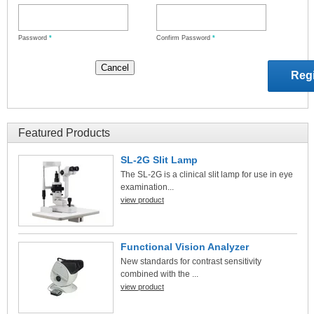
Password
*
Confirm Password
*
Featured Products
SL-2G Slit Lamp
The SL-2G is a clinical slit lamp for use in eye
examination...
view product
Functional Vision Analyzer
New standards for contrast sensitivity
combined with the ...
view product