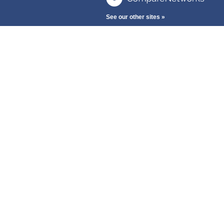
See our other sites »