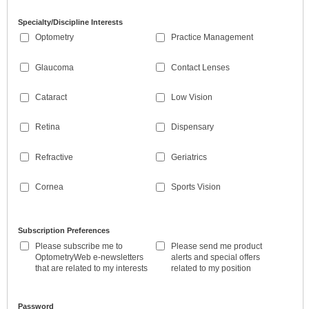
Specialty/Discipline Interests
Optometry
Practice Management
Glaucoma
Contact Lenses
Cataract
Low Vision
Retina
Dispensary
Refractive
Geriatrics
Cornea
Sports Vision
Subscription Preferences
Please subscribe me to
Please send me product
OptometryWeb e-newsletters
alerts and special offers
that are related to my interests
related to my position
Password