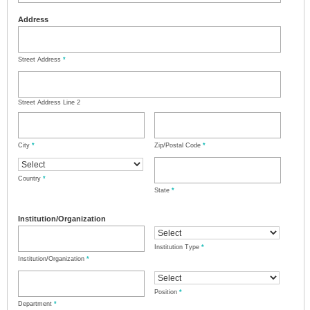
Address
Street Address
*
Street Address Line 2
City
*
Zip/Postal Code
*
Country
*
State
*
Institution/Organization
Institution Type
*
Institution/Organization
*
Position
*
Department
*