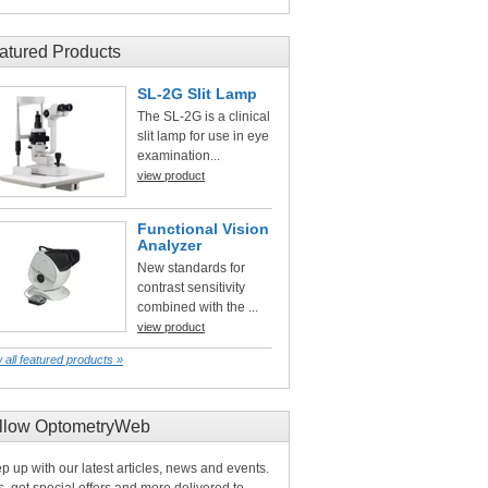
atured Products
SL-2G Slit Lamp
The SL-2G is a clinical
slit lamp for use in eye
examination...
view product
Functional Vision
Analyzer
New standards for
contrast sensitivity
combined with the ...
view product
 all featured products »
llow OptometryWeb
p up with our latest articles, news and events.