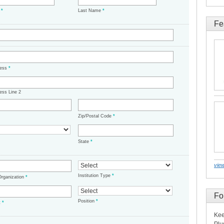
e
*
Last Name
*
Fe
ress
*
ess Line 2
Zip/Postal Code
*
State
*
view
Institution Type
*
/Organization
*
Fo
Position
*
t
*
Kee