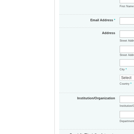
First Nam
Email Address
*
Address
Street Add
Street Addr
City
*
Country
*
Institution/Organization
Institution
Departmen