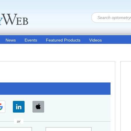
News
Events
Featured Products
Videos
or