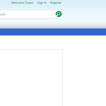
Welcome Guest
Sign In
Register