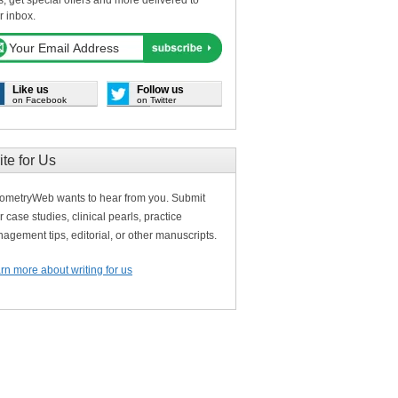
s, get special offers and more delivered to
r inbox.
Like us
Follow us
on Facebook
on Twitter
ite for Us
ometryWeb wants to hear from you. Submit
r case studies, clinical pearls, practice
agement tips, editorial, or other manuscripts.
rn more about writing for us