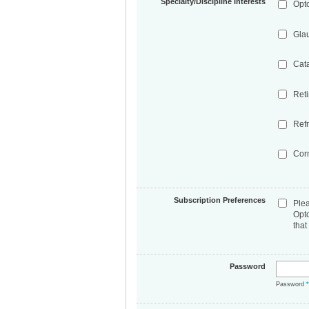
Specialty/Discipline Interests
Opt
Gla
Cat
Ret
Refr
Cor
Subscription Preferences
Ple
Opt
that
Password
Password