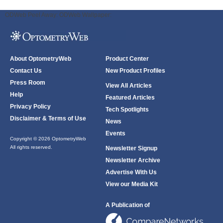
ODWeb Peel Away:
ODWeb Wallpaper:
About OptometryWeb
Product Center
Contact Us
New Product Profiles
Press Room
View All Articles
Help
Featured Articles
Privacy Policy
Tech Spotlights
Disclaimer & Terms of Use
News
Events
Copyright © 2026 OptometryWeb
All rights reserved.
Newsletter Signup
Newsletter Archive
Advertise With Us
View our Media Kit
A Publication of