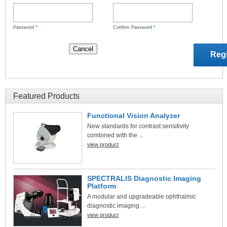
Password
*
Confirm Password
*
Featured Products
Functional Vision Analyzer
New standards for contrast sensitivity
combined with the ...
view product
SPECTRALIS Diagnostic Imaging
Platform
A modular and upgradeable ophthalmic
diagnostic imaging ...
view product