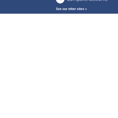
See our other sites »