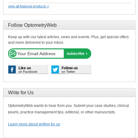
view all featured products »
Follow OptometryWeb
Keep up with our latest articles, news and events. Plus, get special offers
and more delivered to your inbox.
Like us
Follow us
on Facebook
on Twitter
Write for Us
OptometryWeb wants to hear from you. Submit your case studies, clinical
pearls, practice management tips, editorial, or other manuscripts.
Learn more about writing for us