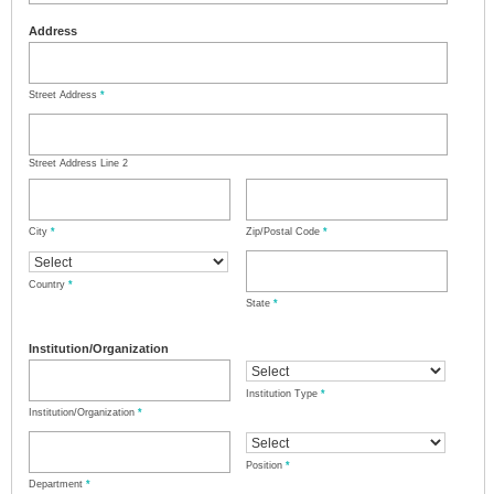
Address
Street Address
*
Street Address Line 2
City
*
Zip/Postal Code
*
Country
*
State
*
Institution/Organization
Institution Type
*
Institution/Organization
*
Position
*
Department
*