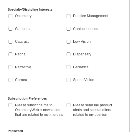
Specialty/Discipline Interests
Optometry
Practice Management
Glaucoma
Contact Lenses
Cataract
Low Vision
Retina
Dispensary
Refractive
Geriatrics
Cornea
Sports Vision
Subscription Preferences
Please subscribe me to
Please send me product
OptometryWeb e-newsletters
alerts and special offers
that are related to my interests
related to my position
Password