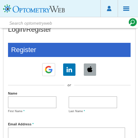
Login/Register
Register
or
Name
First Name
*
Last Name
*
Email Address
*