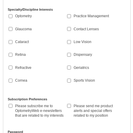
Specialty/Discipline Interests
Optometry
Practice Management
Glaucoma
Contact Lenses
Cataract
Low Vision
Retina
Dispensary
Refractive
Geriatrics
Cornea
Sports Vision
Subscription Preferences
Please subscribe me to
Please send me product
OptometryWeb e-newsletters
alerts and special offers
that are related to my interests
related to my position
Password