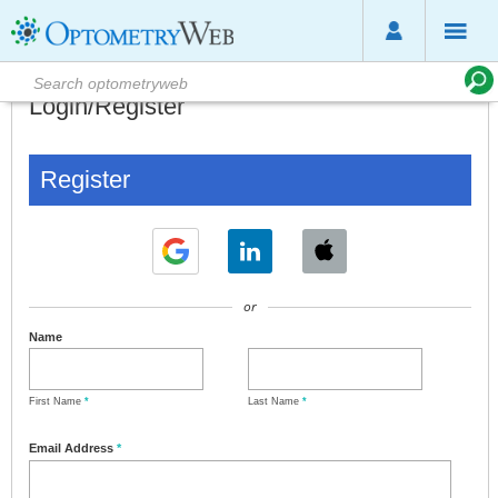
Login/Register
Register
or
Name
First Name
*
Last Name
*
Email Address
*