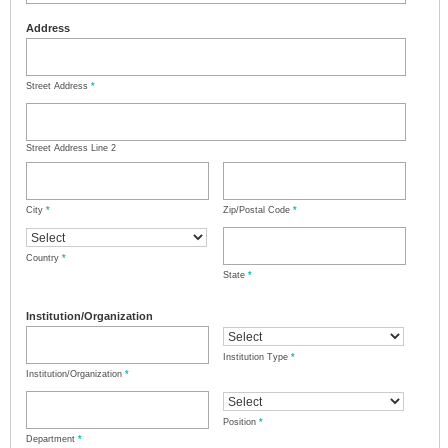
Address
Street Address
*
Street Address Line 2
City
*
Zip/Postal Code
*
Country
*
State
*
Institution/Organization
Institution Type
*
Institution/Organization
*
Position
*
Department
*