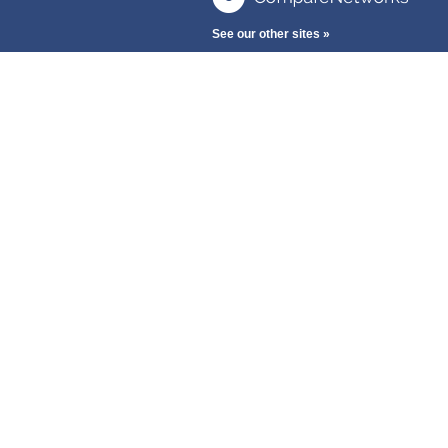
See our other sites »