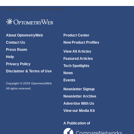
ODWeb Peel Away:
ODWeb Wallpaper:
About OptometryWeb
Product Center
Contact Us
New Product Profiles
Press Room
View All Articles
Help
Featured Articles
Privacy Policy
Tech Spotlights
Disclaimer & Terms of Use
News
Events
Copyright © 2026 OptometryWeb
All rights reserved.
Newsletter Signup
Newsletter Archive
Advertise With Us
View our Media Kit
A Publication of