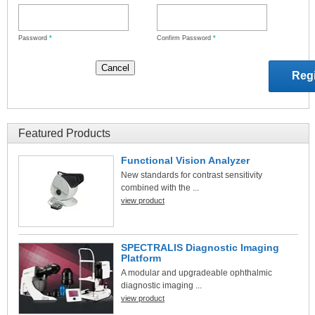
Password
*
Confirm Password
*
Featured Products
Functional Vision Analyzer
New standards for contrast sensitivity
combined with the ...
view product
SPECTRALIS Diagnostic Imaging
Platform
A modular and upgradeable ophthalmic
diagnostic imaging ...
view product