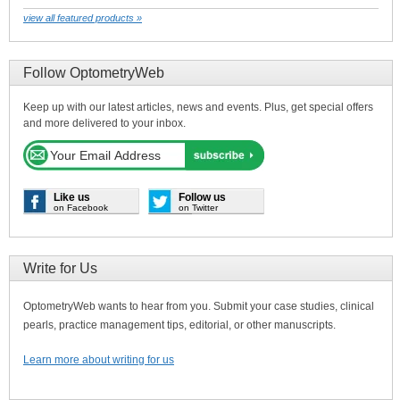
view all featured products »
Follow OptometryWeb
Keep up with our latest articles, news and events. Plus, get special offers
and more delivered to your inbox.
Like us
Follow us
on Facebook
on Twitter
Write for Us
OptometryWeb wants to hear from you. Submit your case studies, clinical
pearls, practice management tips, editorial, or other manuscripts.
Learn more about writing for us