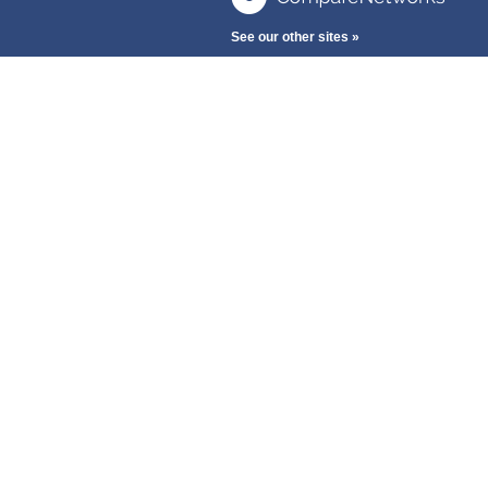
See our other sites »