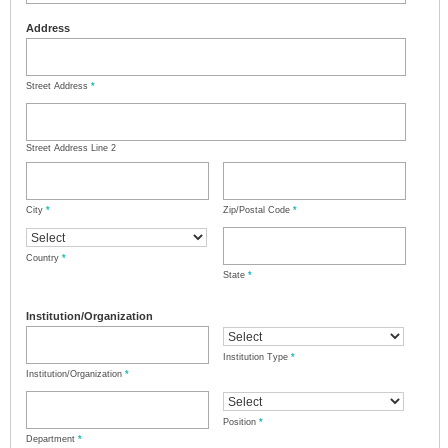
Address
Street Address
*
Street Address Line 2
City
*
Zip/Postal Code
*
Country
*
State
*
Institution/Organization
Institution Type
*
Institution/Organization
*
Position
*
Department
*