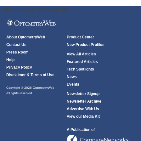
ODWeb Peel Away:
ODWeb Wallpaper:
About OptometryWeb
Product Center
Contact Us
New Product Profiles
Press Room
View All Articles
Help
Featured Articles
Privacy Policy
Tech Spotlights
Disclaimer & Terms of Use
News
Events
Copyright © 2026 OptometryWeb
All rights reserved.
Newsletter Signup
Newsletter Archive
Advertise With Us
View our Media Kit
A Publication of