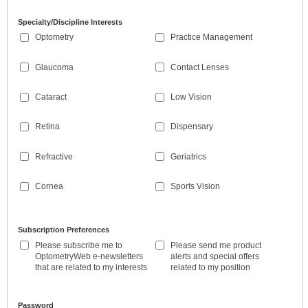
Specialty/Discipline Interests
Optometry
Practice Management
Glaucoma
Contact Lenses
Cataract
Low Vision
Retina
Dispensary
Refractive
Geriatrics
Cornea
Sports Vision
Subscription Preferences
Please subscribe me to
Please send me product
OptometryWeb e-newsletters
alerts and special offers
that are related to my interests
related to my position
Password