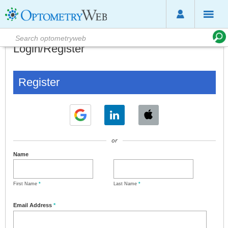
Login/Register
Register
or
Name
First Name
*
Last Name
*
Email Address
*