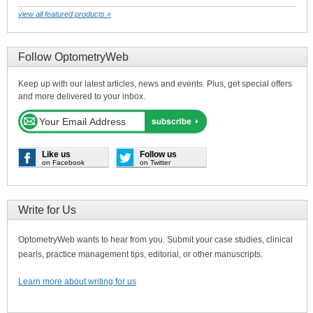
view all featured products »
Follow OptometryWeb
Keep up with our latest articles, news and events. Plus, get special offers
and more delivered to your inbox.
Like us
Follow us
on Facebook
on Twitter
Write for Us
OptometryWeb wants to hear from you. Submit your case studies, clinical
pearls, practice management tips, editorial, or other manuscripts.
Learn more about writing for us