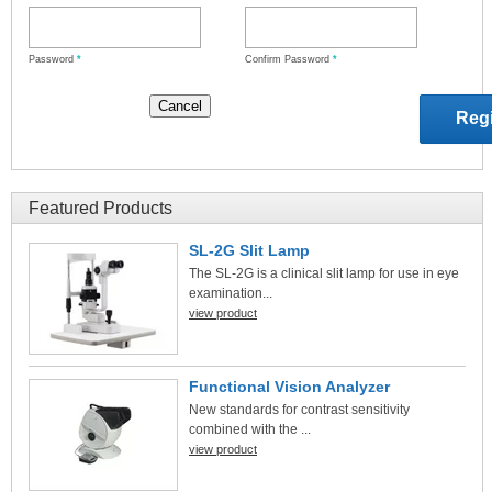
Password
*
Confirm Password
*
Featured Products
SL-2G Slit Lamp
The SL-2G is a clinical slit lamp for use in eye
examination...
view product
Functional Vision Analyzer
New standards for contrast sensitivity
combined with the ...
view product