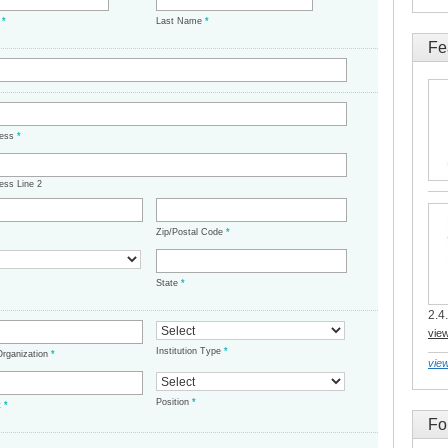
e
*
Last Name
*
Fe
ress
*
ess Line 2
Zip/Postal Code
*
State
*
2.4.
vie
Institution Type
*
/Organization
*
view
Position
*
t
*
Fo