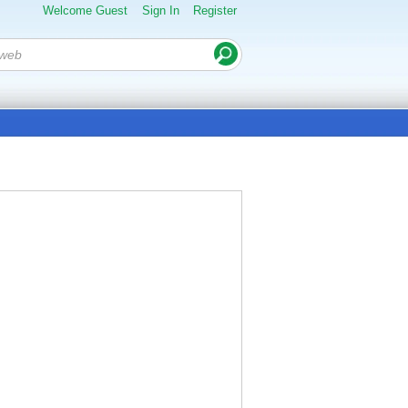
Welcome Guest
Sign In
Register