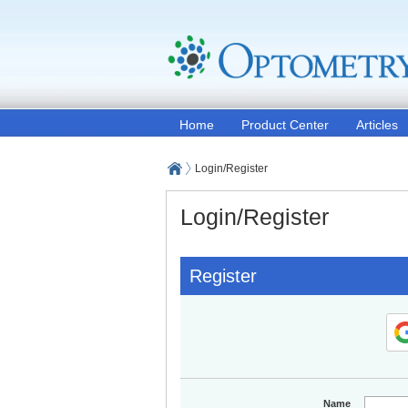
Home
Product Center
Articles
Login/Register
Login/Register
Register
Name