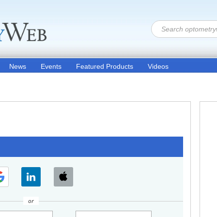
News
Events
Featured Products
Videos
or