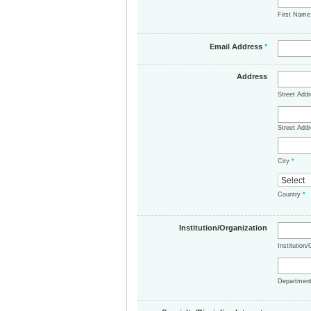
First Nam
Email Address
*
Address
Street Add
Street Addr
City
*
Country
*
Institution/Organization
Institution
Departmen