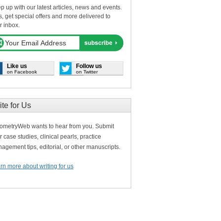
p up with our latest articles, news and events.
s, get special offers and more delivered to
r inbox.
Like us
Follow us
on Facebook
on Twitter
ite for Us
ometryWeb wants to hear from you. Submit
r case studies, clinical pearls, practice
agement tips, editorial, or other manuscripts.
rn more about writing for us