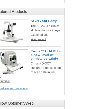
atured Products
SL-2G Slit Lamp
The SL-2G is a clinical
slit lamp for use in eye
examination...
view product
Cirrus™ HD-OCT -
a new level of
clinical certainty
Cirrus HD-OCT
captures a dense cube
of scan data in just
..
w product
 all featured products »
llow OptometryWeb