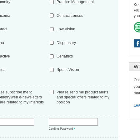
ometry
Practice Management
Kee
Plu
ucoma
Contact Lenses
you
aract
Low Vision
ina
Dispensary
active
Geriatrics
Wr
nea
Sports Vision
Opt
you
ase subscribe me to
Please send me product alerts
man
ometryWeb e-newsletters
and special offers related to my
 are related to my interests
position
Lea
*
Confirm Password
*