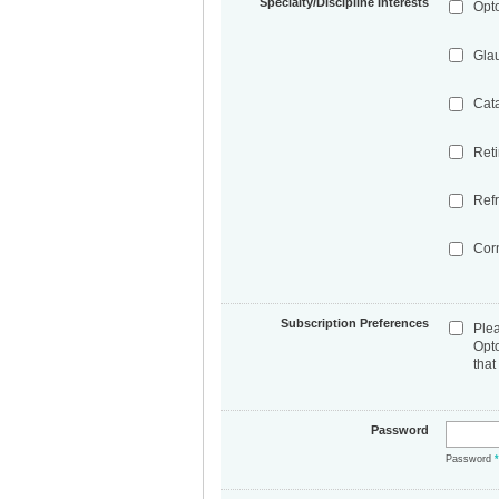
Specialty/Discipline Interests
Opt
Gla
Cat
Ret
Refr
Cor
Subscription Preferences
Ple
Opt
that
Password
Password