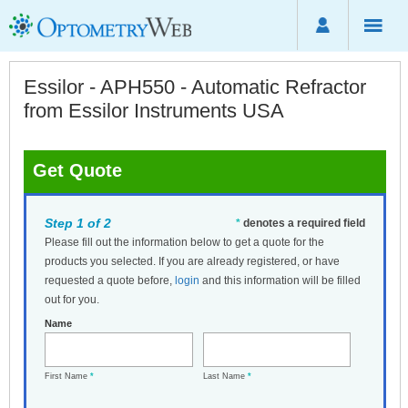
Essilor - APH550 - Automatic Refractor
from Essilor Instruments USA
Get Quote
Step 1 of 2
*
denotes a required field
Please fill out the information below to get a quote for the
products you selected. If you are already registered, or have
requested a quote before,
login
and this information will be filled
out for you.
Name
First Name
*
Last Name
*