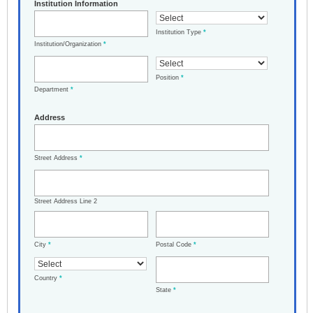
Institution Information
Institution Type
*
Institution/Organization
*
Position
*
Department
*
Address
Street Address
*
Street Address Line 2
City
*
Postal Code
*
Country
*
State
*