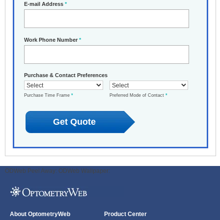
E-mail Address
*
Work Phone Number
*
Purchase & Contact Preferences
Purchase Time Frame
*
Preferred Mode of Contact
*
ODWeb Peel Away:
ODWeb Wallpaper:
About OptometryWeb
Product Center