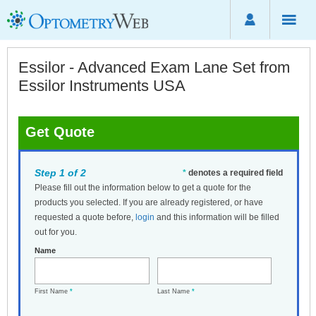
Essilor - Advanced Exam Lane Set from
Essilor Instruments USA
Get Quote
Step 1 of 2
*
denotes a required field
Please fill out the information below to get a quote for the
products you selected. If you are already registered, or have
requested a quote before,
login
and this information will be filled
out for you.
Name
First Name
*
Last Name
*