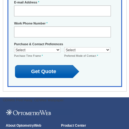
E-mail Address
*
Work Phone Number
*
Purchase & Contact Preferences
Purchase Time Frame
*
Preferred Mode of Contact
*
ODWeb Peel Away:
ODWeb Wallpaper:
About OptometryWeb
Product Center