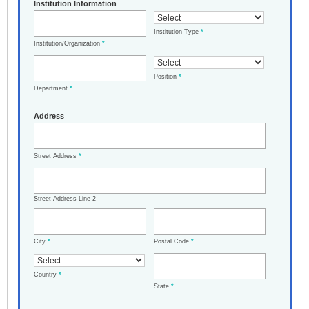
Institution Information
Institution Type
*
Institution/Organization
*
Position
*
Department
*
Address
Street Address
*
Street Address Line 2
City
*
Postal Code
*
Country
*
State
*