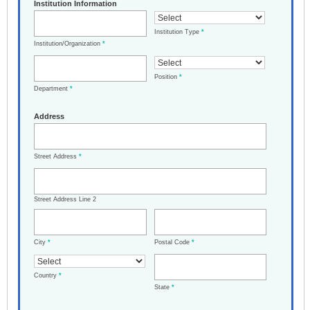
Institution Information
Institution Type
*
Institution/Organization
*
Position
*
Department
*
Address
Street Address
*
Street Address Line 2
City
*
Postal Code
*
Country
*
State
*