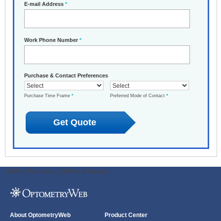
E-mail Address
*
Work Phone Number
*
Purchase & Contact Preferences
Purchase Time Frame
*
Preferred Mode of Contact
*
ODWeb Peel Away:
ODWeb Wallpaper:
About OptometryWeb
Product Center