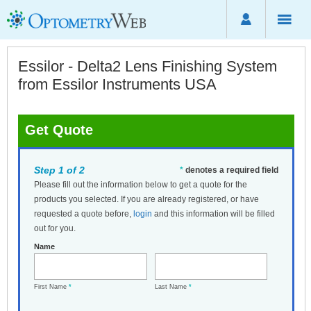
Essilor - Delta2 Lens Finishing System
from Essilor Instruments USA
Get Quote
Step 1 of 2
*
denotes a required field
Please fill out the information below to get a quote for the
products you selected. If you are already registered, or have
requested a quote before,
login
and this information will be filled
out for you.
Name
First Name
*
Last Name
*