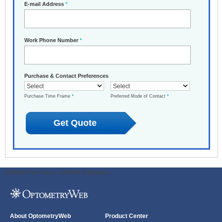
E-mail Address
*
Work Phone Number
*
Purchase & Contact Preferences
Purchase Time Frame
*
Preferred Mode of Contact
*
ODWeb Peel Away:
ODWeb Wallpaper:
About OptometryWeb
Product Center