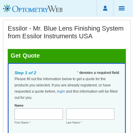
Essilor - Mr. Blue Lens Finishing System
from Essilor Instruments USA
Get Quote
Step 1 of 2
*
denotes a required field
Please fill out the information below to get a quote for the
products you selected. If you are already registered, or have
requested a quote before,
login
and this information will be filled
out for you.
Name
First Name
*
Last Name
*