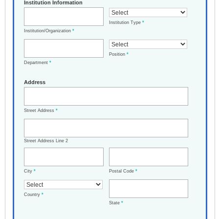
Institution Information
Institution Type
*
Institution/Organization
*
Position
*
Department
*
Address
Street Address
*
Street Address Line 2
City
*
Postal Code
*
Country
*
State
*