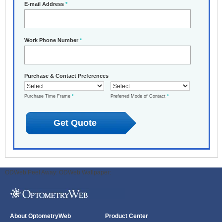
E-mail Address
*
Work Phone Number
*
Purchase & Contact Preferences
Purchase Time Frame
*
Preferred Mode of Contact
*
ODWeb Peel Away:
ODWeb Wallpaper:
About OptometryWeb
Product Center