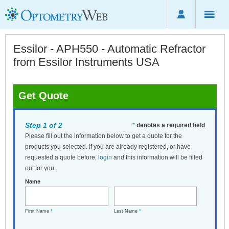
Essilor - APH550 - Automatic Refractor
from Essilor Instruments USA
Get Quote
Step 1 of 2
*
denotes a required field
Please fill out the information below to get a quote for the
products you selected. If you are already registered, or have
requested a quote before,
login
and this information will be filled
out for you.
Name
First Name
*
Last Name
*