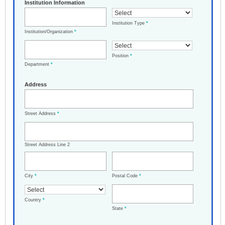
Institution Information
Institution Type
*
Institution/Organization
*
Position
*
Department
*
Address
Street Address
*
Street Address Line 2
City
*
Postal Code
*
Country
*
State
*