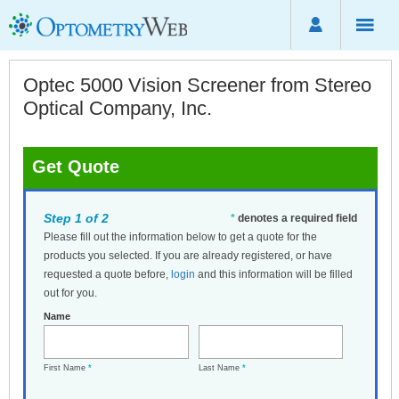
Optec 5000 Vision Screener from Stereo
Optical Company, Inc.
Get Quote
Step 1 of 2
*
denotes a required field
Please fill out the information below to get a quote for the
products you selected. If you are already registered, or have
requested a quote before,
login
and this information will be filled
out for you.
Name
First Name
*
Last Name
*