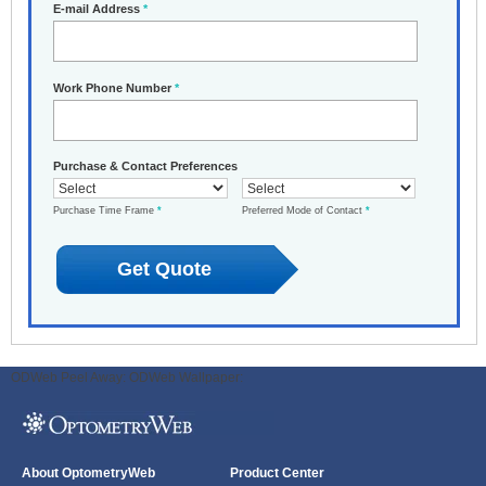
E-mail Address
*
Work Phone Number
*
Purchase & Contact Preferences
Purchase Time Frame
*
Preferred Mode of Contact
*
ODWeb Peel Away:
ODWeb Wallpaper:
About OptometryWeb
Product Center