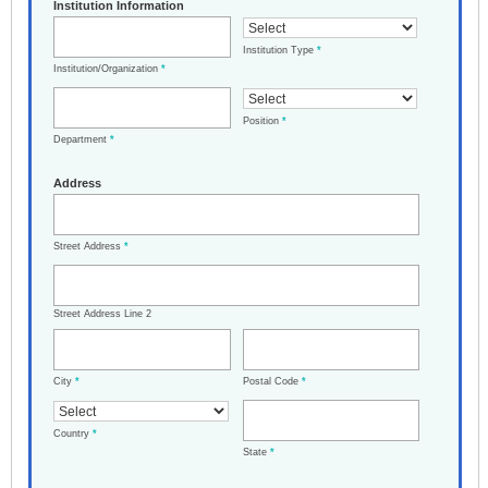
Institution Information
Institution Type
*
Institution/Organization
*
Position
*
Department
*
Address
Street Address
*
Street Address Line 2
City
*
Postal Code
*
Country
*
State
*