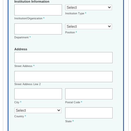
Institution Information
Institution Type
*
Institution/Organization
*
Position
*
Department
*
Address
Street Address
*
Street Address Line 2
City
*
Postal Code
*
Country
*
State
*