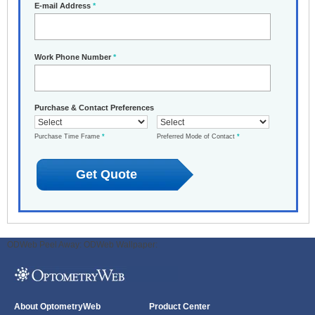
E-mail Address
*
Work Phone Number
*
Purchase & Contact Preferences
Purchase Time Frame
*
Preferred Mode of Contact
*
ODWeb Peel Away:
ODWeb Wallpaper:
About OptometryWeb
Product Center