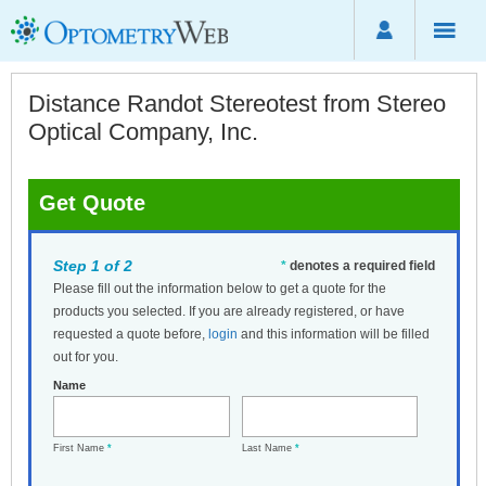
Distance Randot Stereotest from Stereo
Optical Company, Inc.
Get Quote
Step 1 of 2
*
denotes a required field
Please fill out the information below to get a quote for the
products you selected. If you are already registered, or have
requested a quote before,
login
and this information will be filled
out for you.
Name
First Name
*
Last Name
*