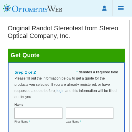
Original Randot Stereotest from Stereo
Optical Company, Inc.
Get Quote
Step 1 of 2
*
denotes a required field
Please fill out the information below to get a quote for the
products you selected. If you are already registered, or have
requested a quote before,
login
and this information will be filled
out for you.
Name
First Name
*
Last Name
*