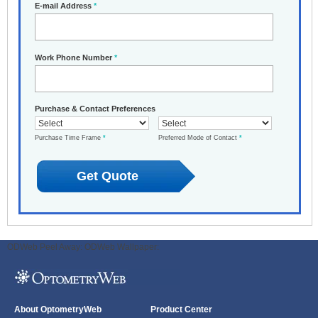
E-mail Address
*
Work Phone Number
*
Purchase & Contact Preferences
Purchase Time Frame
*
Preferred Mode of Contact
*
ODWeb Peel Away:
ODWeb Wallpaper:
About OptometryWeb
Product Center