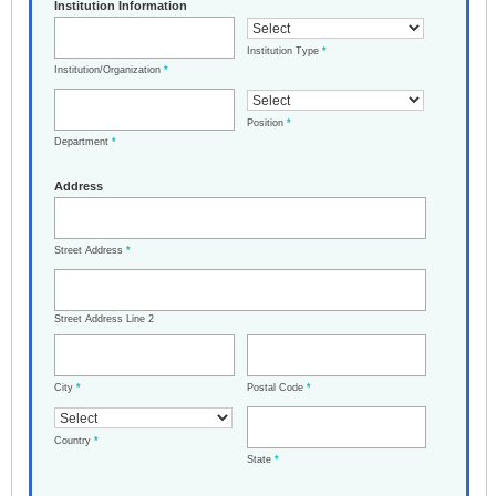
Institution Information
Institution Type
*
Institution/Organization
*
Position
*
Department
*
Address
Street Address
*
Street Address Line 2
City
*
Postal Code
*
Country
*
State
*