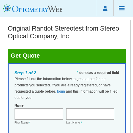
Original Randot Stereotest from Stereo
Optical Company, Inc.
Get Quote
Step 1 of 2
*
denotes a required field
Please fill out the information below to get a quote for the
products you selected. If you are already registered, or have
requested a quote before,
login
and this information will be filled
out for you.
Name
First Name
*
Last Name
*