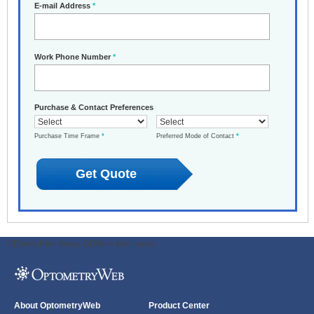
E-mail Address
*
Work Phone Number
*
Purchase & Contact Preferences
Purchase Time Frame
*
Preferred Mode of Contact
*
ODWeb Peel Away:
ODWeb Wallpaper:
About OptometryWeb
Product Center