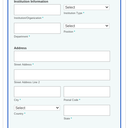
Institution Information
Institution Type
*
Institution/Organization
*
Position
*
Department
*
Address
Street Address
*
Street Address Line 2
City
*
Postal Code
*
Country
*
State
*