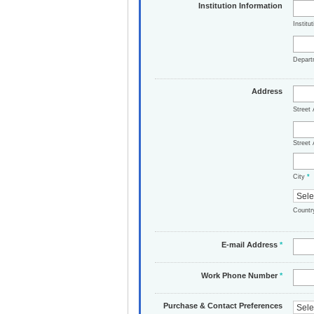
Institution Information
Institu
Depar
Address
Street
Street 
City
*
Count
E-mail Address
*
Work Phone Number
*
Purchase & Contact Preferences