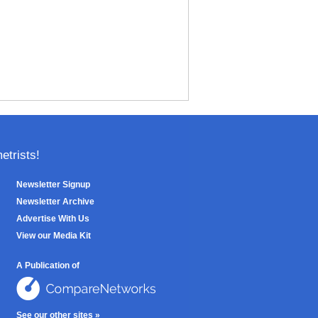
trists!
Newsletter Signup
Newsletter Archive
Advertise With Us
View our Media Kit
A Publication of
See our other sites »