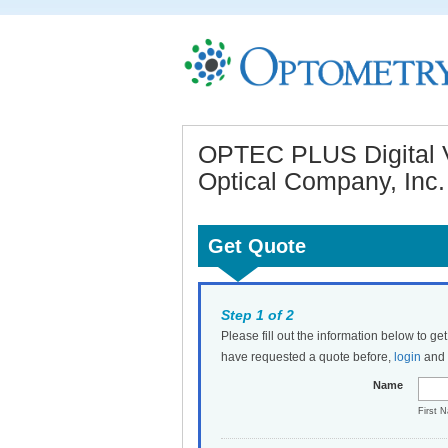
OPTEC PLUS Digital V
Optical Company, Inc.
Get Quote
Step 1 of 2
Please fill out the information below to ge
have requested a quote before,
login
and t
Name
First 