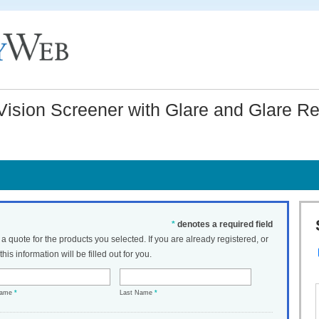
ision Screener with Glare and Glare Re
*
denotes a required field
t a quote for the products you selected. If you are already registered, or
his information will be filled out for you.
Name
*
Last Name
*