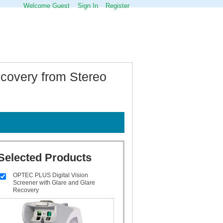
Welcome Guest
Sign In
Register
covery from Stereo
Selected Products
OPTEC PLUS Digital Vision
Screener with Glare and Glare
Recovery