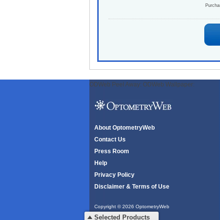
Purch
ODWeb Peel Away:
ODWeb Wallpaper:
About OptometryWeb
Contact Us
Press Room
Help
Privacy Policy
Disclaimer & Terms of Use
Copyright © 2026 OptometryWeb
All rights reserved.
Selected Products