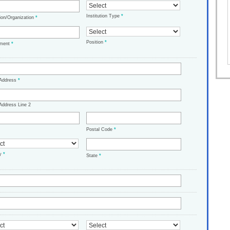
Institution Type
*
tion/Organization
*
Position
*
tment
*
 Address
*
Address Line 2
Postal Code
*
ry
*
State
*