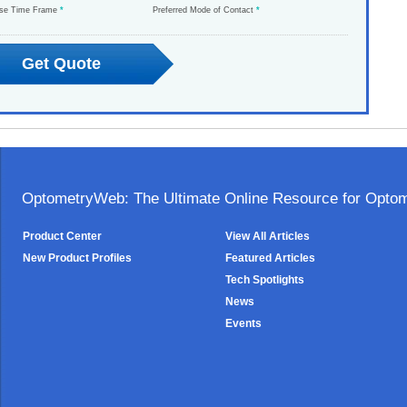
ase Time Frame
*
Preferred Mode of Contact
*
OptometryWeb: The Ultimate Online Resource for Optome
Product Center
View All Articles
New Product Profiles
Featured Articles
Tech Spotlights
News
Events