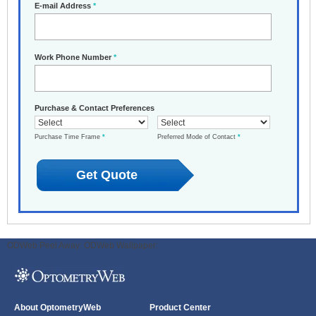
E-mail Address
*
Work Phone Number
*
Purchase & Contact Preferences
Purchase Time Frame
*
Preferred Mode of Contact
*
ODWeb Peel Away:
ODWeb Wallpaper:
About OptometryWeb
Product Center