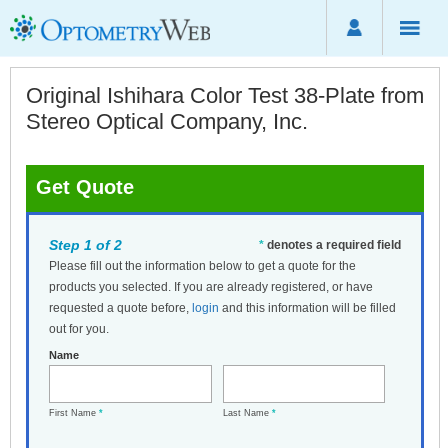
Original Ishihara Color Test 38-Plate from
Stereo Optical Company, Inc.
Get Quote
Step 1 of 2
*
denotes a required field
Please fill out the information below to get a quote for the
products you selected. If you are already registered, or have
requested a quote before,
login
and this information will be filled
out for you.
Name
First Name
*
Last Name
*