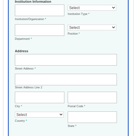
Institution Information
Institution Type
*
Institution/Organization
*
Position
*
Department
*
Address
Street Address
*
Street Address Line 2
City
*
Postal Code
*
Country
*
State
*