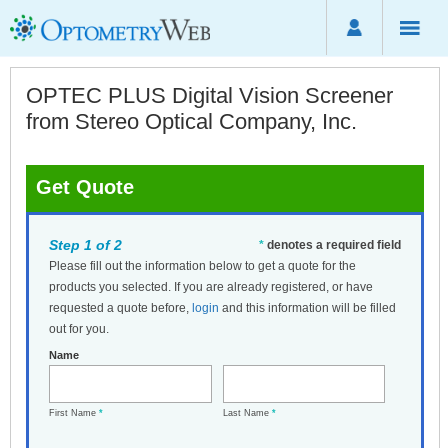
OPTEC PLUS Digital Vision Screener
from Stereo Optical Company, Inc.
Get Quote
Step 1 of 2
*
denotes a required field
Please fill out the information below to get a quote for the
products you selected. If you are already registered, or have
requested a quote before,
login
and this information will be filled
out for you.
Name
First Name
*
Last Name
*