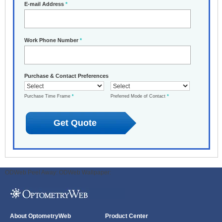
E-mail Address
*
Work Phone Number
*
Purchase & Contact Preferences
Purchase Time Frame
*
Preferred Mode of Contact
*
ODWeb Peel Away:
ODWeb Wallpaper:
About OptometryWeb
Product Center