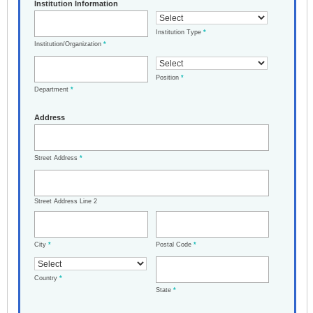
Institution Information
Institution Type
*
Institution/Organization
*
Position
*
Department
*
Address
Street Address
*
Street Address Line 2
City
*
Postal Code
*
Country
*
State
*