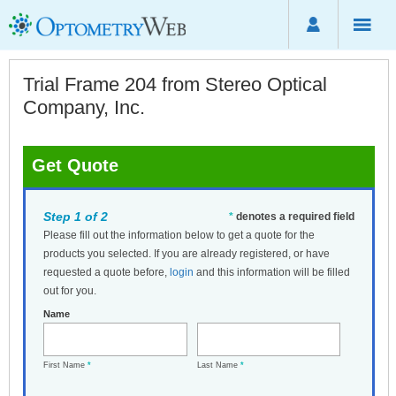
Trial Frame 204 from Stereo Optical
Company, Inc.
Get Quote
Step 1 of 2
*
denotes a required field
Please fill out the information below to get a quote for the
products you selected. If you are already registered, or have
requested a quote before,
login
and this information will be filled
out for you.
Name
First Name
*
Last Name
*