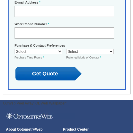
E-mail Address
*
Work Phone Number
*
Purchase & Contact Preferences
Purchase Time Frame
*
Preferred Mode of Contact
*
ODWeb Peel Away:
ODWeb Wallpaper:
About OptometryWeb
Product Center