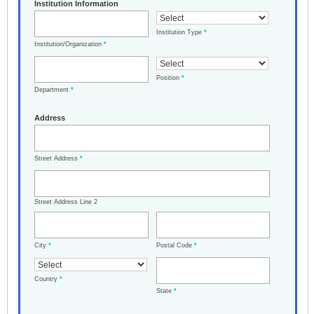
Institution Information
Institution Type
*
Institution/Organization
*
Position
*
Department
*
Address
Street Address
*
Street Address Line 2
City
*
Postal Code
*
Country
*
State
*