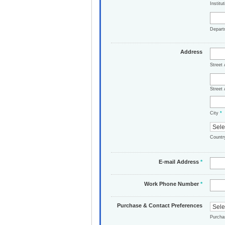
Institu
Depar
Address
Street
Street 
City
*
Count
E-mail Address
*
Work Phone Number
*
Purchase & Contact Preferences
Purch