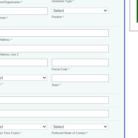
Institution Type
*
tion/Organization
*
Position
*
tment
*
 Address
*
Address Line 2
Postal Code
*
ry
*
State
*
ase Time Frame
*
Preferred Mode of Contact
*