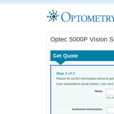
Optec 5000P Vision Sc
Get Quote
Step 1 of 2
Please fill out the information below to ge
have requested a quote before,
login
and t
Name
First 
Institution Information