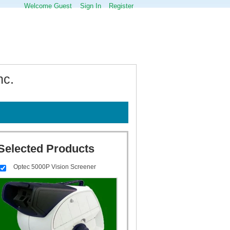
Welcome Guest
Sign In
Register
nc.
Selected Products
Optec 5000P Vision Screener