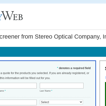
reener from Stereo Optical Company, I
*
denotes a required field
t a quote for the products you selected. If you are already registered, or
his information will be filled out for you.
Name
*
Last Name
*