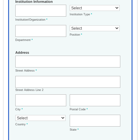
Institution Information
Institution Type
*
Institution/Organization
*
Position
*
Department
*
Address
Street Address
*
Street Address Line 2
City
*
Postal Code
*
Country
*
State
*