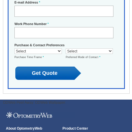
E-mail Address
*
Work Phone Number
*
Purchase & Contact Preferences
Purchase Time Frame
*
Preferred Mode of Contact
*
ODWeb Peel Away:
ODWeb Wallpaper:
About OptometryWeb
Product Center