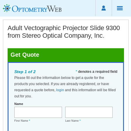
Adult Vectographic Projector Slide 9300
from Stereo Optical Company, Inc.
Get Quote
Step 1 of 2
*
denotes a required field
Please fill out the information below to get a quote for the
products you selected. If you are already registered, or have
requested a quote before,
login
and this information will be filled
out for you.
Name
First Name
*
Last Name
*