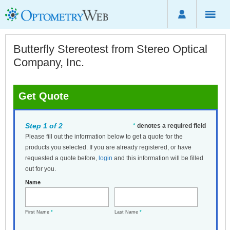
Butterfly Stereotest from Stereo Optical
Company, Inc.
Get Quote
Step 1 of 2
*
denotes a required field
Please fill out the information below to get a quote for the
products you selected. If you are already registered, or have
requested a quote before,
login
and this information will be filled
out for you.
Name
First Name
*
Last Name
*