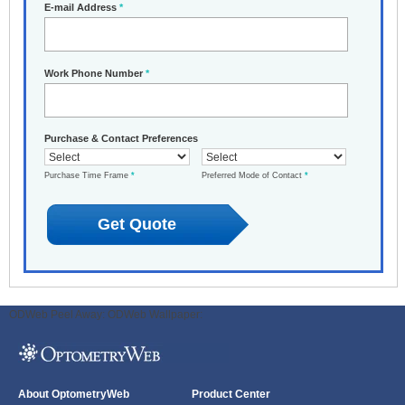
E-mail Address
*
Work Phone Number
*
Purchase & Contact Preferences
Purchase Time Frame
*
Preferred Mode of Contact
*
ODWeb Peel Away:
ODWeb Wallpaper:
About OptometryWeb
Product Center