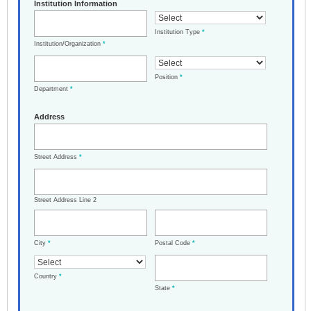
Institution Information
Institution Type
*
Institution/Organization
*
Position
*
Department
*
Address
Street Address
*
Street Address Line 2
City
*
Postal Code
*
Country
*
State
*