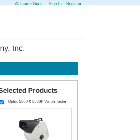
Welcome Guest
Sign In
Register
y, Inc.
Selected Products
Optec 5500 & 5500P Vision Tester