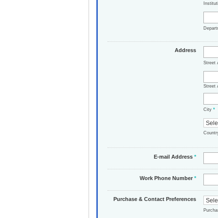
Institu
Depar
Address
Street
Street 
City
*
Count
E-mail Address
*
Work Phone Number
*
Purchase & Contact Preferences
Purch