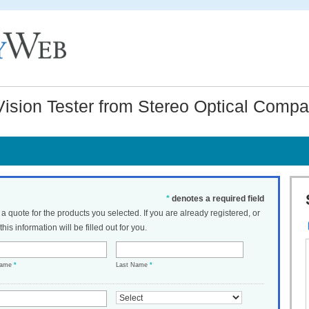
sion Tester from Stereo Optical Compan
*
denotes a required field
t a quote for the products you selected. If you are already registered, or
his information will be filled out for you.
Name
*
Last Name
*