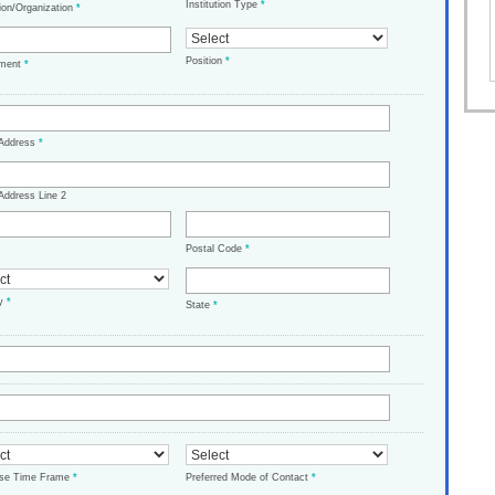
Institution Type
*
tion/Organization
*
Position
*
tment
*
 Address
*
Address Line 2
Postal Code
*
ry
*
State
*
ase Time Frame
*
Preferred Mode of Contact
*