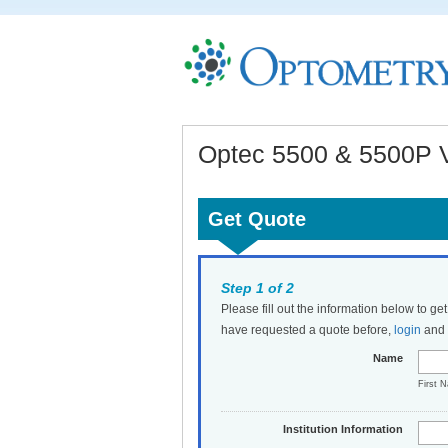
Optec 5500 & 5500P Vi
Get Quote
Step 1 of 2
Please fill out the information below to ge
have requested a quote before,
login
and t
Name
First 
Institution Information