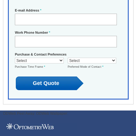
E-mail Address
*
Work Phone Number
*
Purchase & Contact Preferences
Purchase Time Frame
*
Preferred Mode of Contact
*
ODWeb Peel Away:
ODWeb Wallpaper: