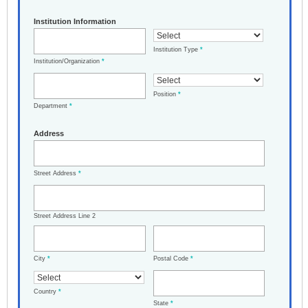
Institution Information
Institution Type
*
Institution/Organization
*
Position
*
Department
*
Address
Street Address
*
Street Address Line 2
City
*
Postal Code
*
Country
*
State
*