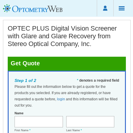
OPTEC PLUS Digital Vision Screener
with Glare and Glare Recovery from
Stereo Optical Company, Inc.
Get Quote
Step 1 of 2
*
denotes a required field
Please fill out the information below to get a quote for the
products you selected. If you are already registered, or have
requested a quote before,
login
and this information will be filled
out for you.
Name
First Name
*
Last Name
*