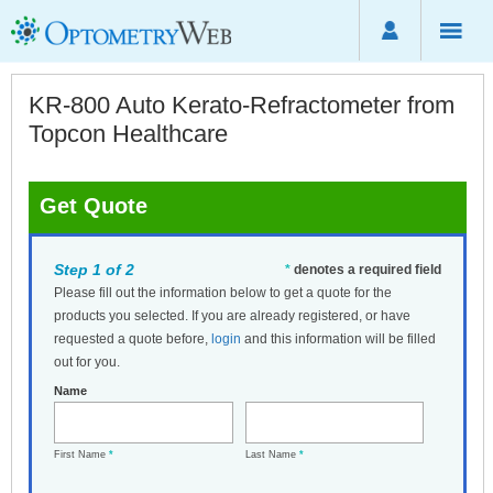
KR-800 Auto Kerato-Refractometer from
Topcon Healthcare
Get Quote
Step 1 of 2
*
denotes a required field
Please fill out the information below to get a quote for the
products you selected. If you are already registered, or have
requested a quote before,
login
and this information will be filled
out for you.
Name
First Name
*
Last Name
*