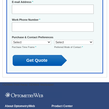
E-mail Address
*
Work Phone Number
*
Purchase & Contact Preferences
Purchase Time Frame
*
Preferred Mode of Contact
*
ODWeb Peel Away:
ODWeb Wallpaper:
About OptometryWeb
Product Center