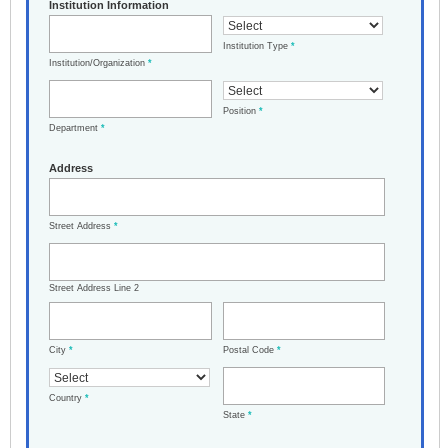
Institution Information
Institution Type
*
Institution/Organization
*
Position
*
Department
*
Address
Street Address
*
Street Address Line 2
City
*
Postal Code
*
Country
*
State
*