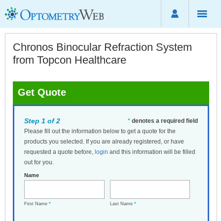
Chronos Binocular Refraction System
from Topcon Healthcare
Get Quote
Step 1 of 2
*
denotes a required field
Please fill out the information below to get a quote for the
products you selected. If you are already registered, or have
requested a quote before,
login
and this information will be filled
out for you.
Name
First Name
*
Last Name
*