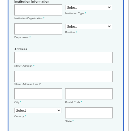
Institution Information
Institution Type
*
Institution/Organization
*
Position
*
Department
*
Address
Street Address
*
Street Address Line 2
City
*
Postal Code
*
Country
*
State
*