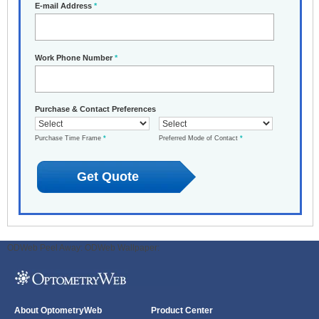
E-mail Address
*
Work Phone Number
*
Purchase & Contact Preferences
Purchase Time Frame
*
Preferred Mode of Contact
*
ODWeb Peel Away:
ODWeb Wallpaper:
About OptometryWeb
Product Center